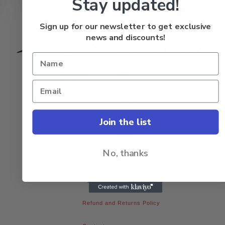
Stay updated!
Sign up for our newsletter to get exclusive
news and discounts!
Quick
FAQs
Links
Learning
Center
Join the list
Media
No, thanks
About Us
Services
My Account
Refund and Returns Policy