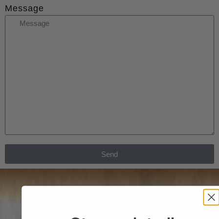
Message
Send