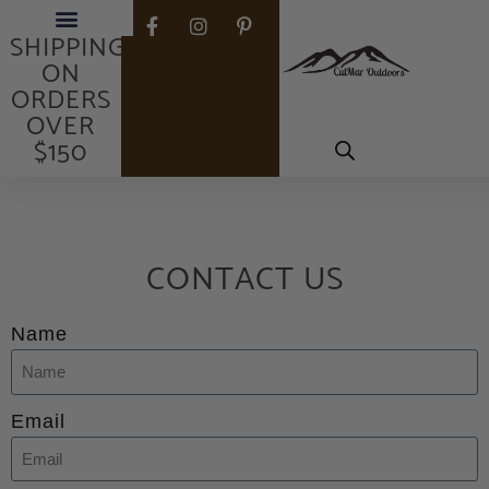
FREE
SHIPPING
ON
ORDERS
OVER
$150
CONTACT US
Name
Email