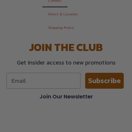
Contact
Hours & Location
Shipping Policy
JOIN THE CLUB
Get insider access to new promotions
Subscribe
Join Our Newsletter