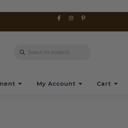
pment
My Account
Cart