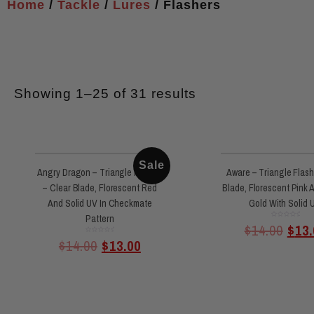
Home
/
Tackle
/
Lures
/ Flashers
Showing 1–25 of 31 results
Sale
Angry Dragon – Triangle Flasher
Aware – Triangle Flash
– Clear Blade, Florescent Red
Blade, Florescent Pink 
And Solid UV In Checkmate
Gold With Solid 
Pattern
Rated
$
14.00
$
13.
0
out
of
Rated
$
14.00
$
13.00
0
5
out
of
5