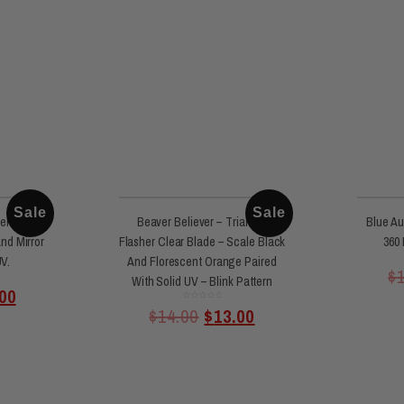
Sale
Sale
er Clear
Beaver Believer – Triangle
Blue Au
And Mirror
Flasher Clear Blade – Scale Black
360 
UV.
And Florescent Orange Paired
$
With Solid UV – Blink Pattern
00
Rated
$
14.00
$
13.00
0
out
of
5