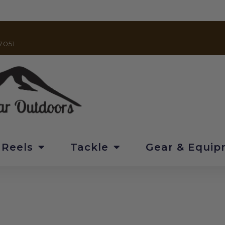
7051
 Reels
Tackle
Gear & Equi