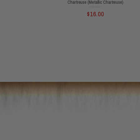
Chartreuse (Metallic Chartreuse)
Rated
$
16.00
0
out
of
5