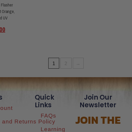
 Flasher
t Orange,
id UV
00
1
2
→
s
Quick
Join Our
Links
Newsletter
ount
JOIN THE
FAQs
 and Returns Policy
Learning