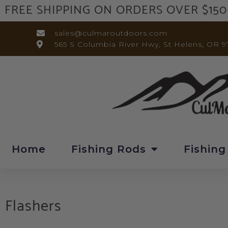
FREE SHIPPING ON ORDERS OVER $150
sales@culmaroutdoors.com
565 S Columbia River Hwy, St Helens, OR 9
Home
Fishing Rods
Fishing
Flashers