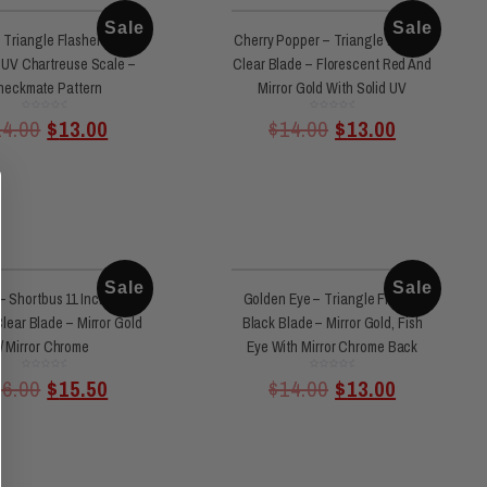
Sale
Sale
 Triangle Flasher Black
Cherry Popper – Triangle Flasher
 UV Chartreuse Scale –
Clear Blade – Florescent Red And
heckmate Pattern
Mirror Gold With Solid UV
Rated
Rated
14.00
$
13.00
$
14.00
$
13.00
0
0
out
out
of
of
5
5
Sale
Sale
– Shortbus 11 Inch 360
Golden Eye – Triangle Flasher
lear Blade – Mirror Gold
Black Blade – Mirror Gold, Fish
/ Mirror Chrome
Eye With Mirror Chrome Back
Rated
Rated
16.00
$
15.50
$
14.00
$
13.00
0
0
out
out
of
of
5
5