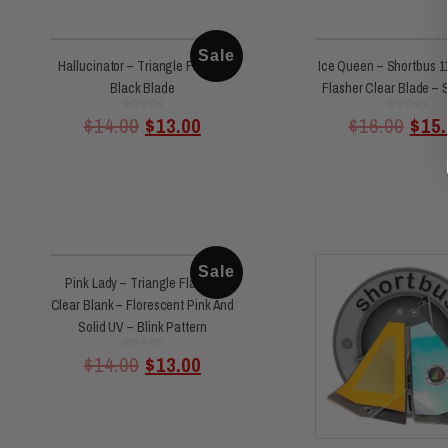
Sale
Hallucinator – Triangle Flasher
Ice Queen – Shortbus 11
Black Blade
Flasher Clear Blade – S
Rated
Rated
$
14.00
$
13.00
$
16.00
$
15.
0
0
out
out
of
of
5
5
Sale
Pink Lady – Triangle Flasher
Clear Blank – Florescent Pink And
Solid UV – Blink Pattern
Rated
$
14.00
$
13.00
0
out
of
5