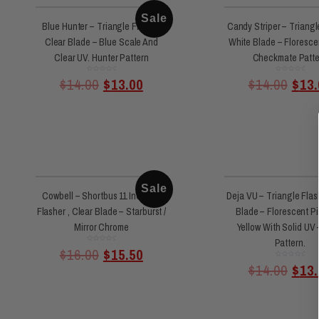
Sale
Blue Hunter – Triangle Flasher
Candy Striper – Triangl
Clear Blade – Blue Scale And
White Blade – Floresce
Clear UV. Hunter Pattern
Checkmate Patte
Rated
Rated
$
14.00
$
13.00
$
14.00
$
13.
0
0
out
out
of
of
5
5
Sale
Cowbell – Shortbus 11 Inch 360
Deja VU – Triangle Flas
Flasher , Clear Blade – Starburst /
Blade – Florescent P
Mirror Chrome
Yellow With Solid UV 
Pattern.
Rated
$
16.00
$
15.50
0
out
of
Rated
$
14.00
$
13.
5
0
out
of
5