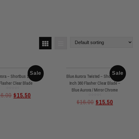
Sale
Sale
rora – Shortbus 11 Inch
Blue Aurora Twisted – Shortbus 11
Flasher Clear Blade
Inch 360 Flasher Clear Blade –
Blue Aurora / Mirror Chrome
Rated
16.00
$
15.50
0
out
of
Rated
$
16.00
$
15.50
5
0
out
of
5