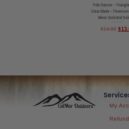
Pole Dancer – Triangle
Clear Blade – Florescen
Mirror Gold And Sol
Rated
$
14.00
$
13.
0
out
of
5
Service
My Acc
Refund