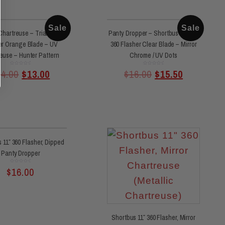
Sale
Sale
hartreuse – Triangle
Panty Dropper – Shortbus 11 Inch
er Orange Blade – UV
360 Flasher Clear Blade – Mirror
euse – Hunter Pattern
Chrome / UV Dots
Rated
Rated
14.00
$
13.00
$
16.00
$
15.50
0
0
out
out
of
of
5
5
 11″ 360 Flasher, Dipped
Panty Dropper
Rated
$
16.00
0
out
of
5
Shortbus 11″ 360 Flasher, Mirror