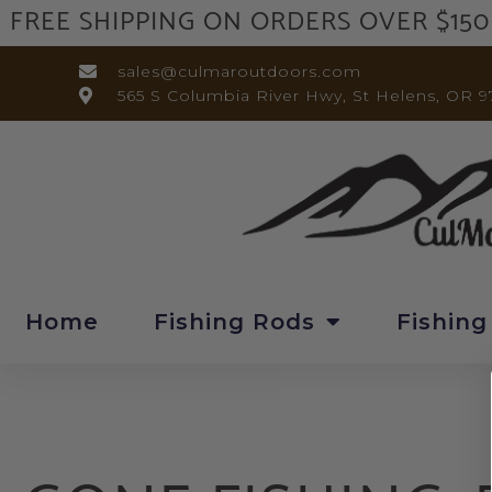
FREE SHIPPING ON ORDERS OVER $150
sales@culmaroutdoors.com
565 S Columbia River Hwy, St Helens, OR 9
Home
Fishing Rods
Fishing