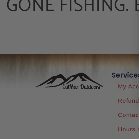
GONE FISHING. 
Service
My Acc
Refund
Contac
Hours 