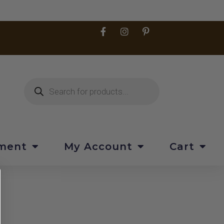
pment
My Account
Cart