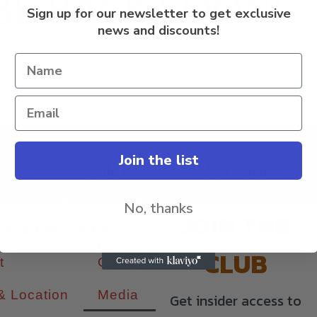
BE BACK SOON!
Sign up for our newsletter to get exclusive
news and discounts!
Join the list
s
Quick
Join Our
Links
Newsletter
ount
No, thanks
JOIN THE
FAQs
 and Returns Policy
Learning
CLUB
t
Center
& Location
Media
Get insider access to