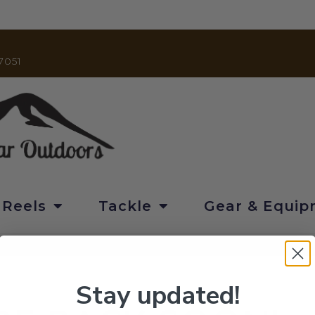
7051
 Reels
Tackle
Gear & Equi
Stay updated!