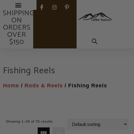
FREE
SHIPPING
ON
ORDERS
OVER
$150
Fishing Reels
Home
/
Rods & Reels
/ Fishing Reels
Showing 1–25 of 70 results