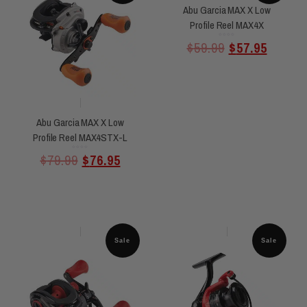
Abu Garcia MAX X Low
Profile Reel MAX4X
Rated
$
59.99
$
57.95
0
out
of
5
Abu Garcia MAX X Low
Profile Reel MAX4STX-L
Rated
$
79.99
$
76.95
0
out
of
5
Sale
Sale