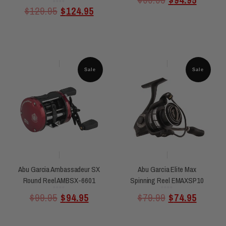
5
Rated
$
129.95
$
124.95
0
out
of
5
Sale
Sale
Abu Garcia Ambassadeur SX
Abu Garcia Elite Max
Round Reel AMBSX-6601
Spinning Reel EMAXSP10
Rated
Rated
$
99.95
$
94.95
$
79.99
$
74.95
0
0
out
out
of
of
5
5