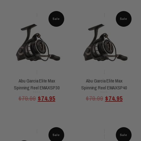
Sale
Sale
Abu Garcia Elite Max
Abu Garcia Elite Max
Spinning Reel EMAXSP30
Spinning Reel EMAXSP40
Rated
Rated
$
79.99
$
74.95
$
79.99
$
74.95
0
0
out
out
of
of
5
5
Sale
Sale