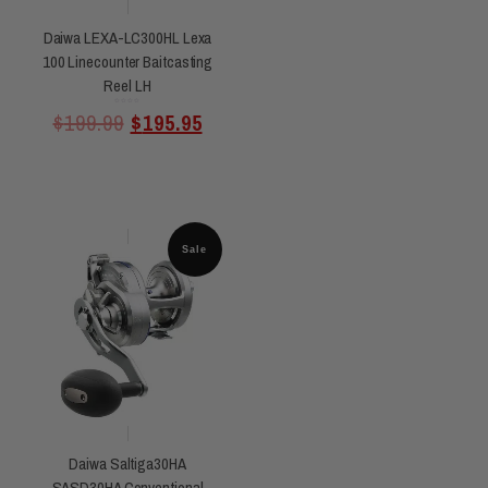
Daiwa LEXA-LC300HL Lexa
100 Linecounter Baitcasting
Reel LH
Rated
$
199.99
$
195.95
0
out
of
5
Sale
Daiwa Saltiga30HA
SASD30HA Conventional