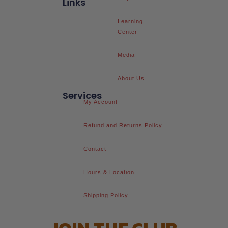
Links
Learning
Center
Media
About Us
Services
My Account
Refund and Returns Policy
Contact
Hours & Location
Shipping Policy