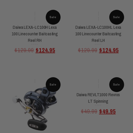
Sale
Sale
Daiwa LEXA-LC100H Lexa
Daiwa LEXA-LC100HL Lexa
100 Linecounter Baitcasting
100 Linecounter Baitcasting
Reel RH
Reel LH
Rated
Rated
$
129.99
$
124.95
$
129.99
$
124.95
0
0
out
out
of
of
5
5
Sale
Sale
Daiwa REVLT1000 Revros
LT Spinning
Rated
$
49.99
$
49.95
0
out
of
5