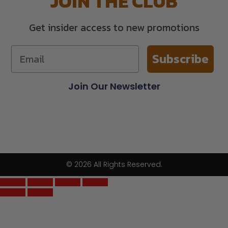
JOIN THE CLUB
Get insider access to new promotions
Subscribe
Join Our Newsletter
© 2026 All Rights Reserved.