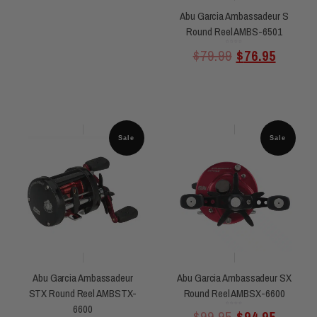
Abu Garcia Ambassadeur S
Round Reel AMBS-6501
Rated
$
79.99
$
76.95
0
out
of
5
Sale
Sale
Abu Garcia Ambassadeur
Abu Garcia Ambassadeur SX
STX Round Reel AMBSTX-
Round Reel AMBSX-6600
6600
Rated
$
99.95
$
94.95
0
out
of