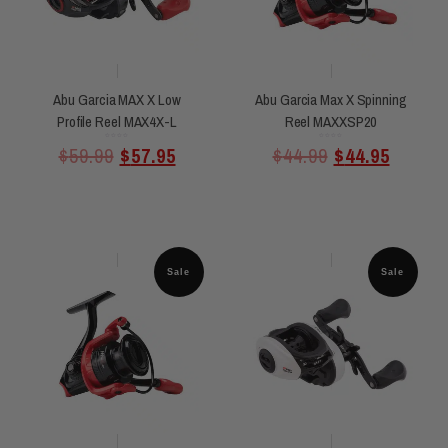
Abu Garcia MAX X Low
Abu Garcia Max X Spinning
Profile Reel MAX4X-L
Reel MAXXSP20
Rated
Rated
$
59.99
$
57.95
$
44.99
$
44.95
0
0
out
out
of
of
5
5
Sale
Sale