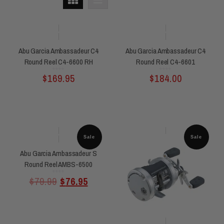
Abu Garcia Ambassadeur C4
Abu Garcia Ambassadeur C4
Round Reel C4-6600 RH
Round Reel C4-6601
Rated
Rated
$
169.95
$
184.00
0
0
out
out
of
of
5
5
Sale
Sale
Abu Garcia Ambassadeur S
Round Reel AMBS-6500
Rated
$
79.99
$
76.95
0
out
of
5