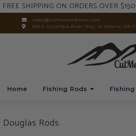
FREE SHIPPING ON ORDERS OVER $150
sales@culmaroutdoors.com
565 S Columbia River Hwy, St Helens, OR 9
Home
Fishing Rods
Fishing
Douglas Rods