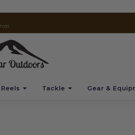
7051
 Reels
Tackle
Gear & Equi