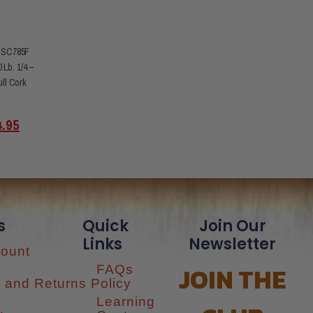
 SC785F
 Lb. 1/4 –
ull Cork
4.95
s
Quick
Join Our
Links
Newsletter
ount
JOIN THE
FAQs
 and Returns Policy
Learning