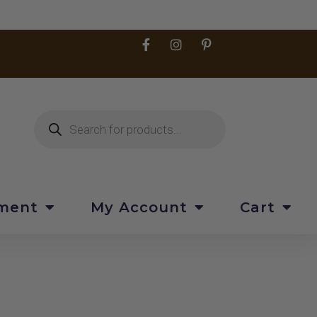
pment
My Account
Cart