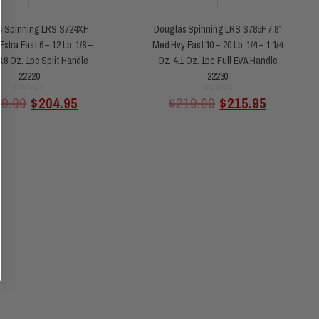
s Spinning LRS S724XF
Douglas Spinning LRS S785F 7’8″
Extra Fast 6 – 12 Lb. 1/8 –
Med Hvy Fast 10 – 20 Lb. 1/4 – 1 1/4
3.8 Oz. 1pc Split Handle
Oz. 4.1 Oz. 1pc Full EVA Handle
22220
22230
Rated
Rated
09.00
$
204.95
$
219.00
$
215.95
0
0
out
out
of
of
5
5