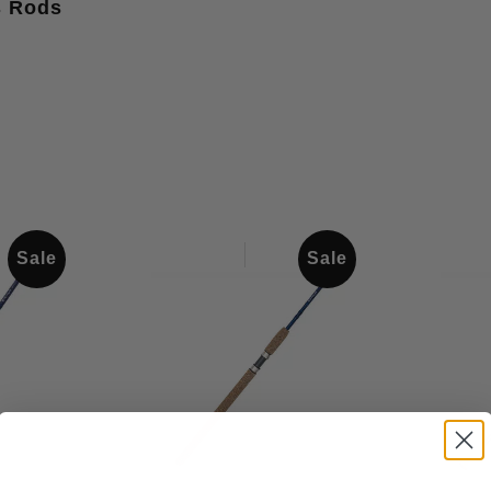
s Rods
Sale
Sale