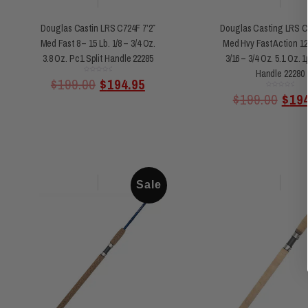
Douglas Castin LRS C724F 7’2″
Douglas Casting LRS C7
Med Fast 8 – 15 Lb. 1/8 – 3/4 Oz.
Med Hvy Fast Action 12 
3.8 Oz. Pc1 Split Handle 22285
3/16 – 3/4 Oz. 5.1 Oz. 1
Handle 22280
Rated
$
199.00
$
194.95
0
out
of
Rated
$
199.00
$
19
5
0
out
of
5
Sale