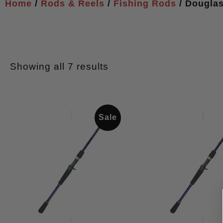
Home
/
Rods & Reels
/
Fishing Rods
/ Dougla
Showing all 7 results
Sale