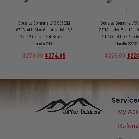
Douglas Spinning LRS S9632M
Douglas Spinning LRS
9’6″ Med Lt Mod 6 – 10 Lb. 1/8 – 5/8
7’8″ Med Hvy Fast 10 – 20
Oz. 5.2 Oz. 2pc Full Synthetic
1 1/4 Oz. 4.1 Oz. 1pc F
Handle 24000
Handle 22231
Rated
Rated
$
279.00
$
274.95
$
229.00
$
22
0
0
out
out
of
of
5
5
Service
My Acc
Refund