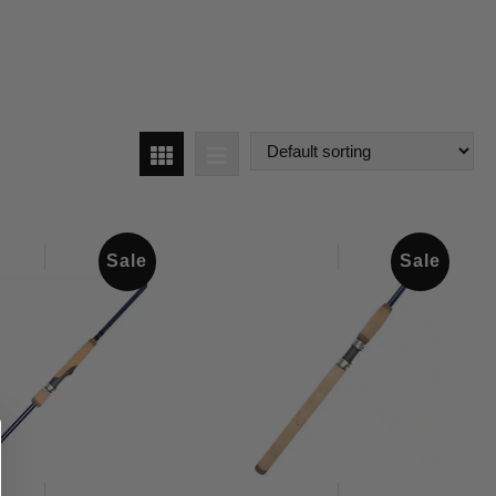
Sale
Sale