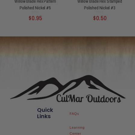
Willow Blade Hex Pattern
Willow Blade Hex Stamped
Polished Nickel #5
Polished Nickel #3
Rated
Rated
$
0.95
$
0.50
0
0
out
out
of
of
5
5
Quick
FAQs
Links
Learning
Center