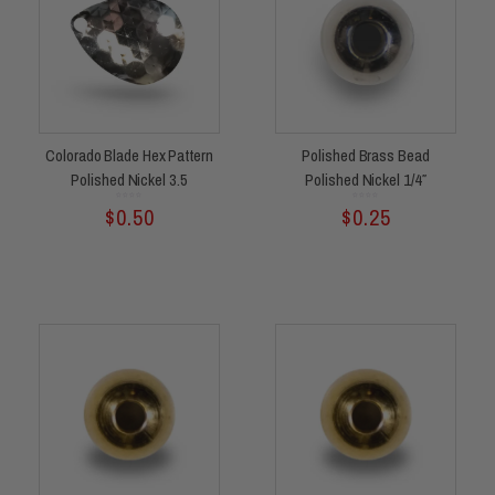
Colorado Blade Hex Pattern
Polished Brass Bead
Polished Nickel 3.5
Polished Nickel 1/4″
Rated
Rated
$
0.50
$
0.25
0
0
out
out
of
of
5
5