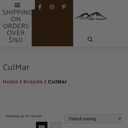
FREE
SHIPPING
ON
ORDERS
OVER
$150
CulMar
Home
/
Brands
/ CulMar
Showing all 14 results