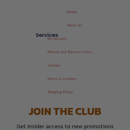
Media
About Us
Services
My Account
Refund and Returns Policy
Contact
Hours & Location
Shipping Policy
JOIN THE CLUB
Get insider access to new promotions