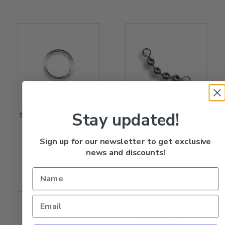
Stay updated!
Split Ring Fine #7 80lb Test
Stainless Steel 4 Bead Ball
Chain 100lb Test
Rated
$
0.15
0
out
of
5
Rated
Sign up for our newsletter to get exclusive
$
0.65
0
out
of
5
news and discounts!