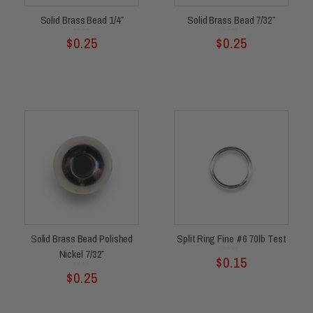
Solid Brass Bead 1/4″
Solid Brass Bead 7/32″
Rated
Rated
$
0.25
$
0.25
0
0
out
out
of
of
5
5
Solid Brass Bead Polished
Split Ring Fine #6 70lb Test
Nickel 7/32″
Rated
$
0.15
0
out
of
5
Rated
$
0.25
0
out
of
5