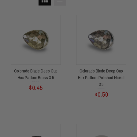
Colorado Blade Deep Cup
Colorado Blade Deep Cup
Hex Pattern Brass 3.5
Hex Pattern Polished Nickel
3.5
Rated
$
0.45
0
out
of
5
Rated
$
0.50
0
out
of
5