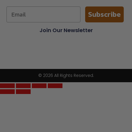
Subscribe
Join Our Newsletter
© 2026 All Rights Reserved.