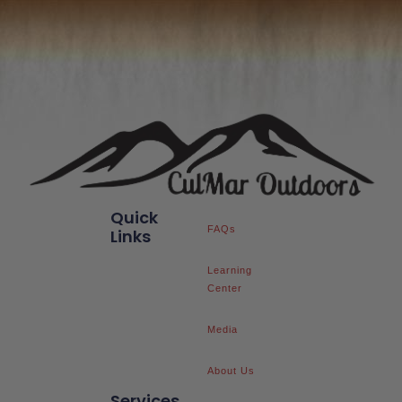
Quick
FAQs
Links
Learning
Center
Media
About Us
Services