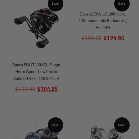
Sale
Sale
Daiwa LEXA-LC100H Lexa
100 Linecounter Baitcasting
Reel RH
Rated
$
129.99
$
124.95
0
out
of
5
Daiwa FGCT100XSL Fuego
Hyper Speed Low Profile
Baitcast Reel, 100 Size LH
Rated
$
109.99
$
104.95
0
out
of
5
Sale
Sale