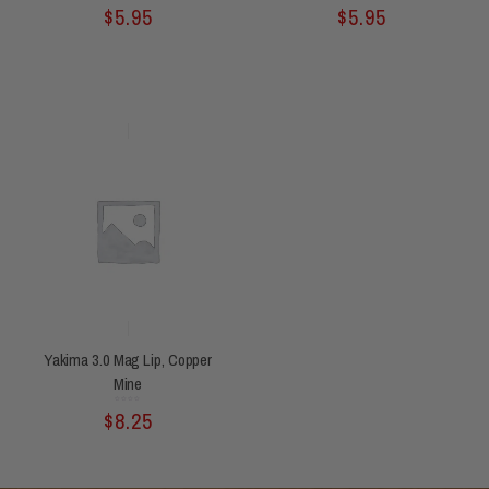
Rated
Rated
$
5.95
$
5.95
0
0
out
out
of
of
5
5
Yakima 3.0 Mag Lip, Copper
Mine
Rated
$
8.25
0
out
of
5