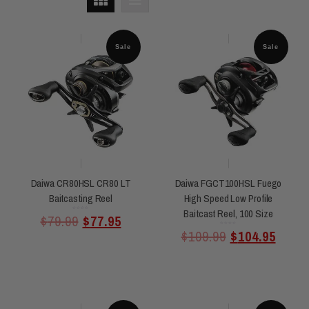
Sale
Sale
Daiwa CR80HSL CR80 LT
Daiwa FGCT100HSL Fuego
Baitcasting Reel
High Speed Low Profile
Baitcast Reel, 100 Size
Rated
$
79.99
$
77.95
0
out
of
5
Rated
$
109.99
$
104.95
0
out
of
5