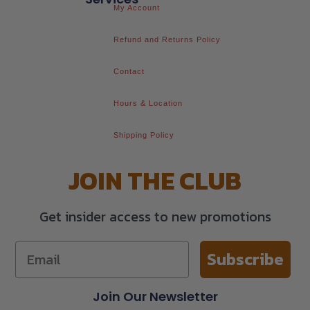
My Account
Refund and Returns Policy
Contact
Hours & Location
Shipping Policy
JOIN THE CLUB
Get insider access to new promotions
Subscribe
Join Our Newsletter