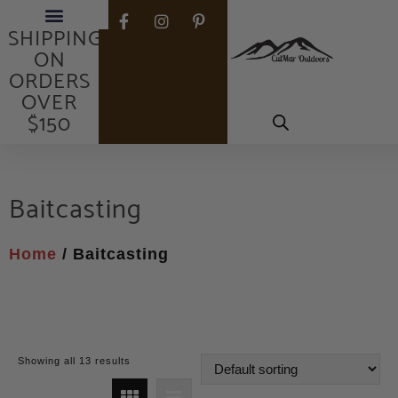
FREE
SHIPPING
ON
ORDERS
OVER
$150
Baitcasting
Home
/ Baitcasting
Showing all 13 results