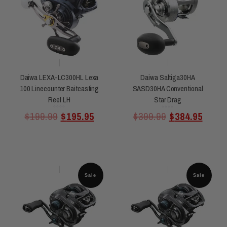
Daiwa LEXA-LC300HL Lexa
Daiwa Saltiga30HA
100 Linecounter Baitcasting
SASD30HA Conventional
Reel LH
Star Drag
Rated
Rated
$
199.99
$
195.95
$
399.99
$
384.95
0
0
out
out
of
of
5
5
Sale
Sale