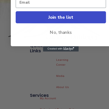
Join the list
No, thanks
Quick
FAQs
Links
Learning
Center
Media
About Us
Services
My Account