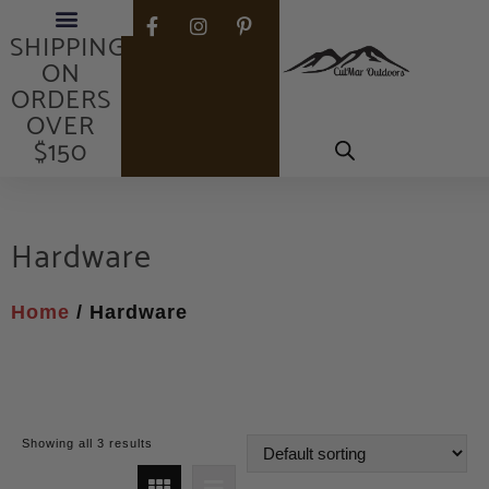
FREE
SHIPPING
ON
ORDERS
OVER
$150
Hardware
Home
/ Hardware
Showing all 3 results