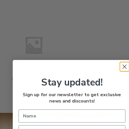
Stay updated!
Shortbus Mini Slide & Lock
4pk W/Duo Lock Snap
Rated
$
4.95
Sign up for our newsletter to get exclusive
0
out
of
5
news and discounts!