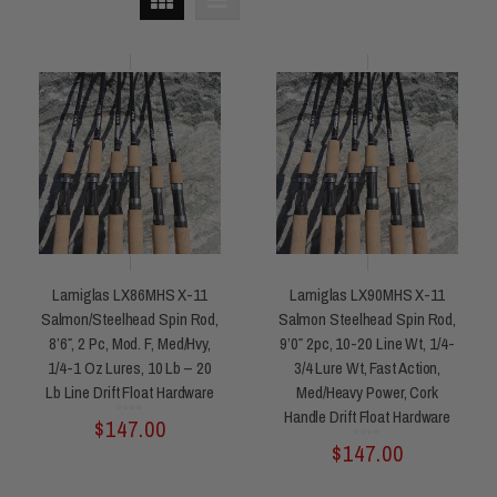
Lamiglas LX86MHS X-11
Lamiglas LX90MHS X-11
Salmon/Steelhead Spin Rod,
Salmon Steelhead Spin Rod,
8’6″, 2 Pc, Mod. F, Med/Hvy,
9’0″ 2pc, 10-20 Line Wt, 1/4-
1/4-1 Oz Lures, 10 Lb – 20
3/4 Lure Wt, Fast Action,
Lb Line Drift Float Hardware
Med/heavy Power, Cork
Handle Drift Float Hardware
Rated
$
147.00
0
out
of
5
Rated
$
147.00
0
out
of
5