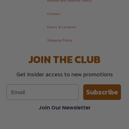
Refund and Returns Policy
Contact
Hours & Location
Shipping Policy
JOIN THE CLUB
Get insider access to new promotions
Subscribe
Join Our Newsletter