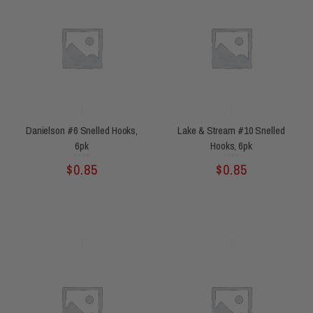
Danielson #6 Snelled Hooks,
Lake & Stream #10 Snelled
6pk
Hooks, 6pk
Rated
Rated
$
0.85
$
0.85
0
0
out
out
of
of
5
5