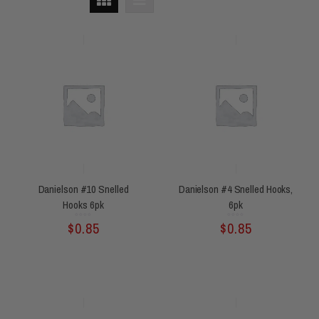
Danielson #10 Snelled
Danielson #4 Snelled Hooks,
Hooks 6pk
6pk
Rated
Rated
$
0.85
$
0.85
0
0
out
out
of
of
5
5