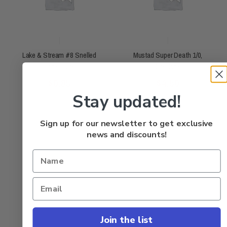
Lake & Stream #8 Snelled
Mustad Super Death 1/0,
Hooks, 6pk
10pk Hooks
Rated
Rated
$
0.85
$
4.50
0
0
out
out
of
of
5
5
Stay updated!
Sign up for our newsletter to get exclusive
news and discounts!
Join the list