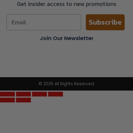
Get insider access to new promotions
Subscribe
Join Our Newsletter
© 2026 All Rights Reserved.