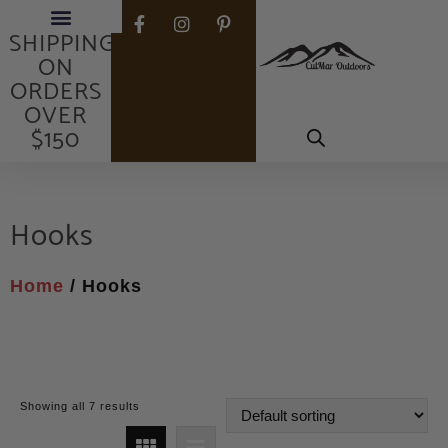
FREE
SHIPPING
ON
ORDERS
OVER
$150
Hooks
Home
/ Hooks
Showing all 7 results