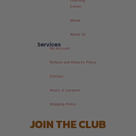
Learning
Center
Media
About Us
Services
My Account
Refund and Returns Policy
Contact
Hours & Location
Shipping Policy
JOIN THE CLUB