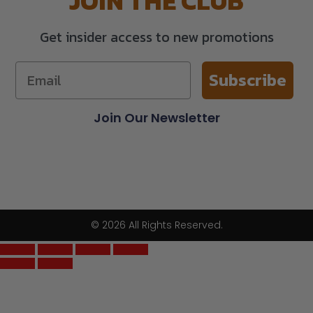
JOIN THE CLUB
Get insider access to new promotions
Subscribe
Join Our Newsletter
© 2026 All Rights Reserved.