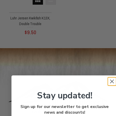
Luhr Jensen Kwikfish K13X,
Double Trouble
Rated
$
9.50
0
out
of
5
Stay updated!
Sign up for our newsletter to get exclusive
Quick
news and discounts!
FAQs