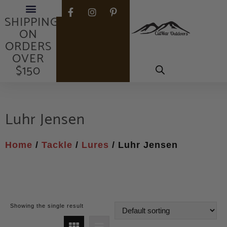
FREE
SHIPPING
ON
ORDERS
OVER
$150
Luhr Jensen
Home
/
Tackle
/
Lures
/ Luhr Jensen
Showing the single result