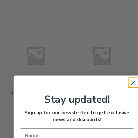
Yakima 3.5 Mag Lip, Cow Girl
Yakima 3.5 Mag Lip, Double
Stay updated!
Eagle
Rated
$
7.75
0
out
of
5
Rated
$
7.75
0
out
of
5
Sign up for our newsletter to get exclusive
news and discounts!