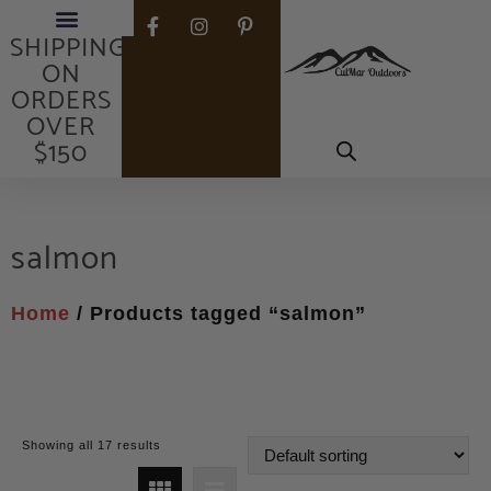
FREE
SHIPPING
ON
ORDERS
OVER
$150
salmon
Home
/ Products tagged “salmon”
Showing all 17 results