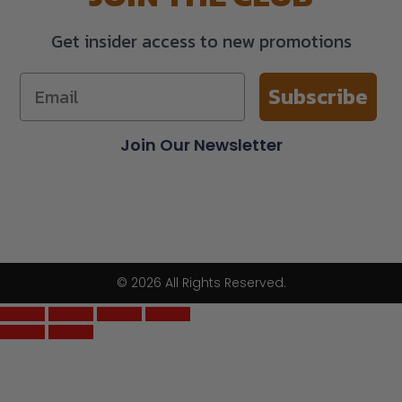
Get insider access to new promotions
Subscribe
Join Our Newsletter
© 2026 All Rights Reserved.