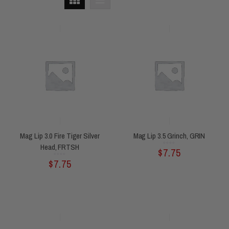
Mag Lip 3.0 Fire Tiger Silver
Mag Lip 3.5 Grinch, GRIN
Head, FRTSH
Rated
$
7.75
0
out
of
5
Rated
$
7.75
0
out
of
5