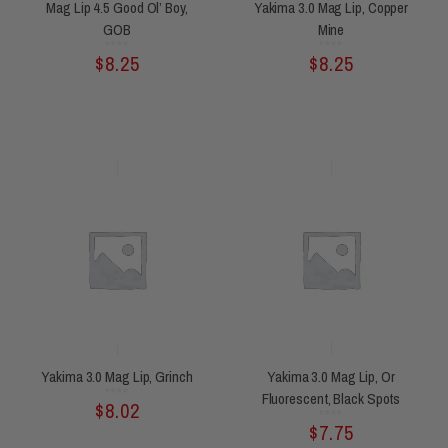
Mag Lip 4.5 Good Ol’ Boy,
Yakima 3.0 Mag Lip, Copper
GOB
Mine
Rated
Rated
$
8.25
$
8.25
0
0
out
out
of
of
5
5
Yakima 3.0 Mag Lip, Grinch
Yakima 3.0 Mag Lip, Or
Fluorescent, Black Spots
Rated
$
8.02
0
out
of
5
Rated
$
7.75
0
out
of
5