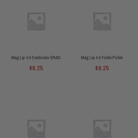
Mag Lip 4.0 Eradicator ERAD
Mag Lip 4.0 Fickle Pickle
Rated
Rated
$
8.25
$
8.25
0
0
out
out
of
of
5
5