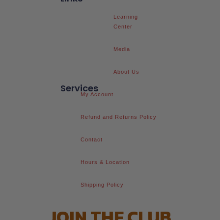
Learning
Center
Media
About Us
Services
My Account
Refund and Returns Policy
Contact
Hours & Location
Shipping Policy
JOIN THE CLUB