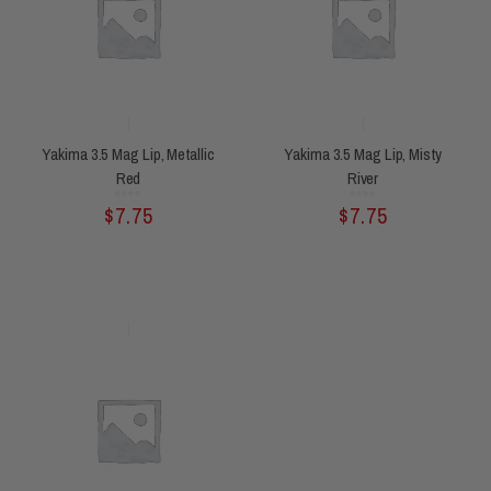
Yakima 3.5 Mag Lip, Metallic
Yakima 3.5 Mag Lip, Misty
Red
River
Rated
Rated
$
7.75
$
7.75
0
0
out
out
of
of
5
5