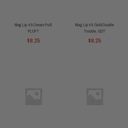
Mag Lip 4.5 Cream Puff,
Mag Lip 4.5 Gold Double
PLCPT
Trouble, GDT
Rated
Rated
$
8.25
$
8.25
0
0
out
out
of
of
5
5