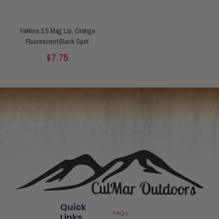
Yakima 3.5 Mag Lip, Orange
Fluorescent Black Spot
Rated
$
7.75
0
out
of
5
Quick
FAQs
Links