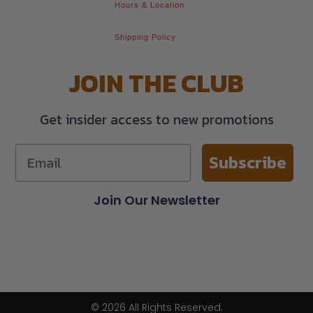
Hours & Location
Shipping Policy
JOIN THE CLUB
Get insider access to new promotions
Subscribe
Join Our Newsletter
© 2026 All Rights Reserved.