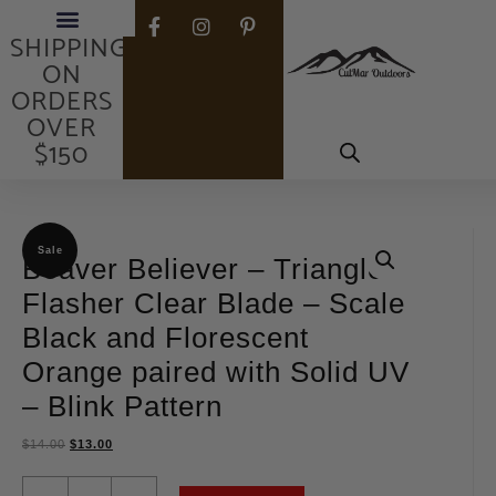
FREE
SHIPPING
ON
ORDERS
OVER
$150
Sale
Beaver Believer – Triangle
Flasher Clear Blade – Scale
Black and Florescent
Orange paired with Solid UV
– Blink Pattern
$
14.00
$
13.00