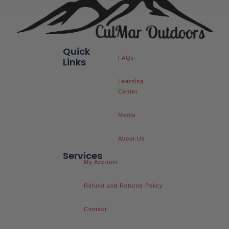
Quick
FAQs
Links
Learning
Center
Media
About Us
Services
My Account
Refund and Returns Policy
Contact