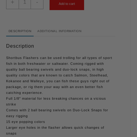
+
-
Add to cart
DESCRIPTION
ADDITIONAL INFORMATION
Description
Shortbus Flashers can be used trolling for all types of sport
fish in both freshwater or saltwater. Coming rigged with
quality ball bearing swivels and duo-lock snaps, in high
quality colors that are known to catch Salmon, Steelhead,
Kokanee and Walleye, you can fish these guys right out of
package, or rig them your way with an even better fish
catching experience.
Full 1/8″ material for less breaking chances on a vicious
strike
Comes with 2 ball bearing swivels on Duo-Lock Snaps for
easy rigging
15 eye popping colors
Larger eye holes in the flasher allows quick changes of
snaps