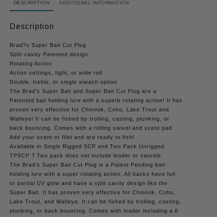
DESCRIPTION
ADDITIONAL INFORMATION
Description
Brad?s Super Bait Cut Plug
Split-cavity Patented design
Rotating Action
Action settings, tight, or wide roll
Double, treble, or single siwash option
The Brad’s Super Bait and Super Bait Cut Plug are a
Patented bait holding lure with a superb rotating action! It has
proven very effective for Chinook, Coho, Lake Trout and
Walleye! It can be fished by trolling, casting, plunking, or
back bouncing. Comes with a rolling swivel and scent pad.
Add your scent or filet and are ready to fish!
Available in Single Rigged SCP and Two Pack Unrigged
TPSCP ? Two pack does not include leader or swivels
The Brad’s Super Bait Cut Plug is a Patent Pending bait-
holding lure with a super rotating action. All backs have full
or partial UV glow and have a split cavity design like the
Super Bait. It has proven very effective for Chinook, Coho,
Lake Trout, and Walleye. It can be fished by trolling, casting,
plunking, or back bouncing. Comes with leader including a 6