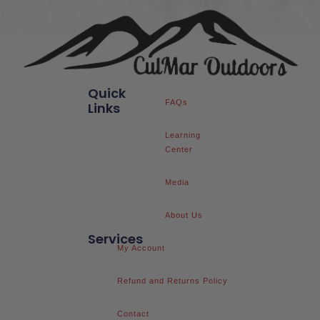
Quick
FAQs
Links
Learning
Center
Media
About Us
Services
My Account
Refund and Returns Policy
Contact