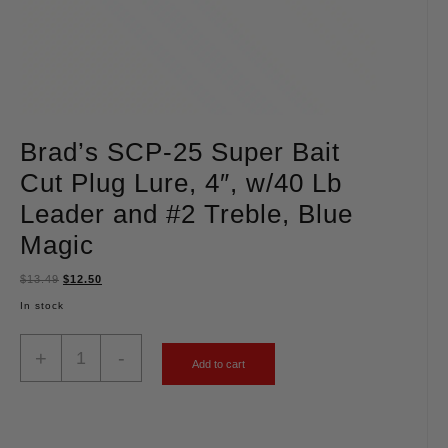
Brad’s SCP-25 Super Bait
Cut Plug Lure, 4″, w/40 Lb
Leader and #2 Treble, Blue
Magic
$
13.49
$
12.50
In stock
+
-
Add to cart