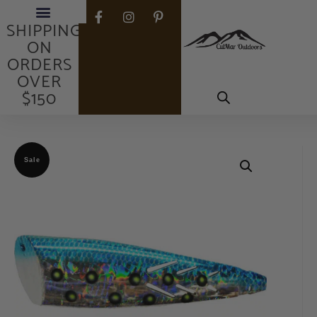
FREE
SHIPPING
ON
ORDERS
OVER
$150
Sale