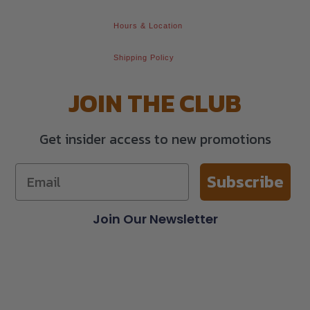
Hours & Location
Shipping Policy
JOIN THE CLUB
Get insider access to new promotions
Subscribe
Join Our Newsletter