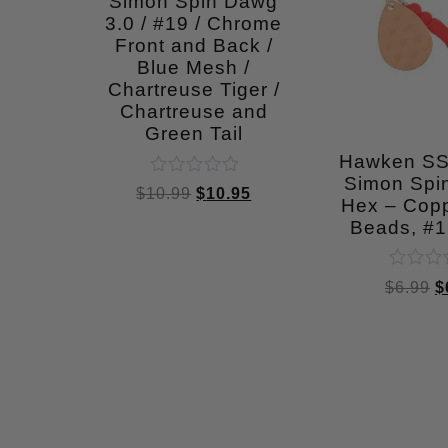
Simon Spin Dawg
3.0 / #19 / Chrome
Front and Back /
Blue Mesh /
Chartreuse Tiger /
Chartreuse and
Green Tail
Hawken S
Simon Spin
Rated
$
10.99
$
10.95
0
Hex – Cop
out
Beads, #
of
5
Rated
$
6.99
$
0
out
of
5