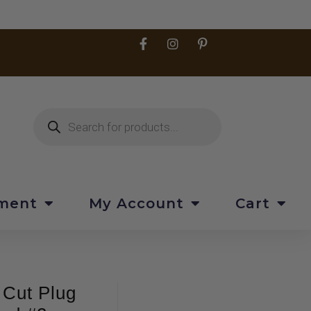
pment
My Account
Cart
 Cut Plug