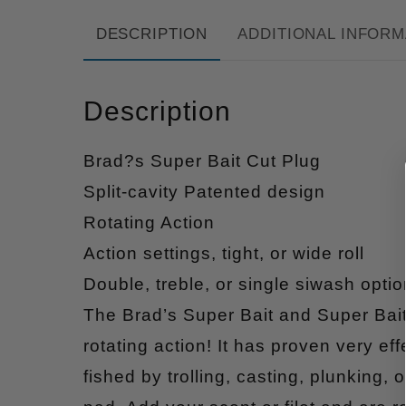
DESCRIPTION
ADDITIONAL INFORM
Description
Brad?s Super Bait Cut Plug
Split-cavity Patented design
Rotating Action
Action settings, tight, or wide roll
Double, treble, or single siwash optio
The Brad’s Super Bait and Super Bait
rotating action! It has proven very ef
fished by trolling, casting, plunking,