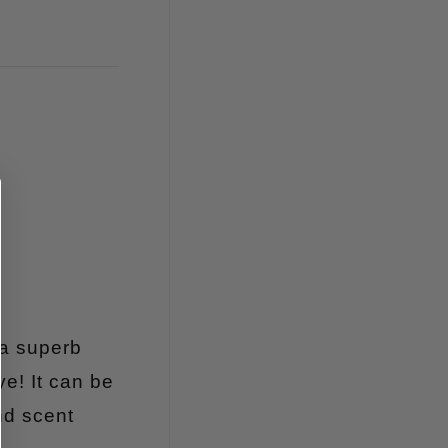
 a superb
ye! It can be
nd scent