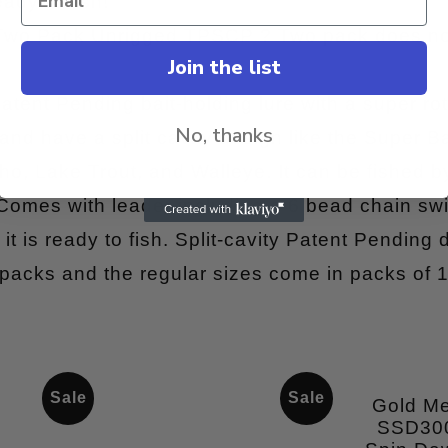
ady to fish!
 Two Pack Unrigged TPSCP ? Two pack does no
Join the list
atent Pending bait-holding lure with a super rot
No, thanks
and have a split cavity design like the Super Bai
o, Lake Trout, and Walleye. It can be fished by 
 Comes with leader including a 6 bead chain sw
it is ready to fish. Split-cavity Patent Pending 
 packs and the regular sizes come in packs of 1
Sale
Sale
Gold M
SSD30