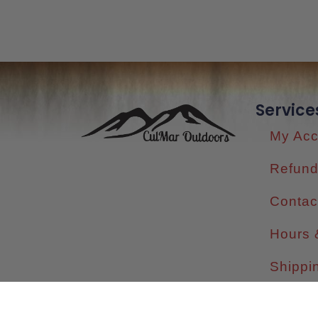
Service
My Acc
Refund
Contac
Hours 
Shippi