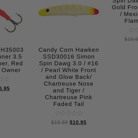
Spin Daw
Gold Fro
/ Mexi
Fla
Rat
$
10.
0
out
SH35003
Candy Corn Hawken
of
ner 3.5
SSD30016 Simon
5
per, Red
Spin Dawg 3.0 / #16
1 Owner
/ Pearl White Front
and Glow Back/
Chartreuse Nose
6.95
and Tiger /
Chartreuse Pink
Faded Tail
Rated
$
10.99
$
10.95
0
out
of