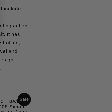
t include
ating action.
t. It has
trolling,
ivel and
design.
.
Sale
exi Hawken
008 Simon