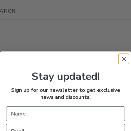
ATION
Stay updated!
Sign up for our newsletter to get exclusive
n
news and discounts!
 Cut Plug are a Patented bait holding lure with
fective for Chinook, Coho, Lake Trout and Walle
 or back bouncing. Comes with a rolling swivel a