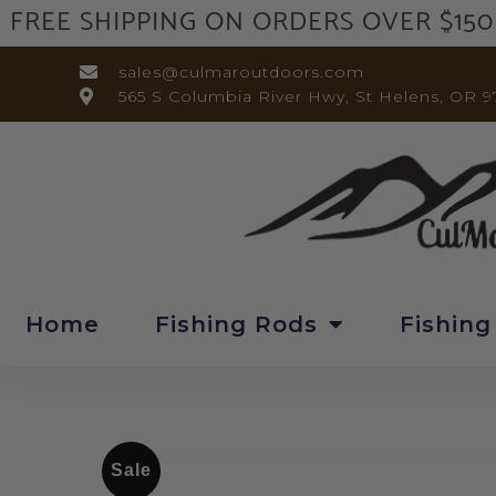
FREE SHIPPING ON ORDERS OVER $150
sales@culmaroutdoors.com
565 S Columbia River Hwy, St Helens, OR 9
Home
Fishing Rods
Fishing
Sale