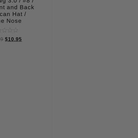
g 3.0 / #8 /
nt and Back
can Hat /
me Nose
ed
99
$
10.95