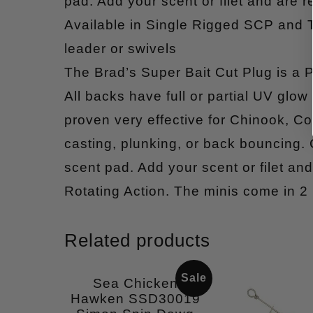
pad. Add your scent or filet and are re
Available in Single Rigged SCP and
leader or swivels
The Brad’s Super Bait Cut Plug is a P
All backs have full or partial UV glow 
proven very effective for Chinook, Coh
casting, plunking, or back bouncing.
scent pad. Add your scent or filet and 
Rotating Action. The minis come in 2
Related products
Sale
Sea Chicken
Hawken SSD30019