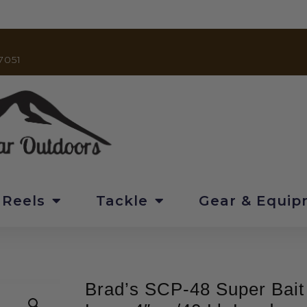
7051
 Reels
Tackle
Gear & Equi
Brad’s SCP-48 Super Bait