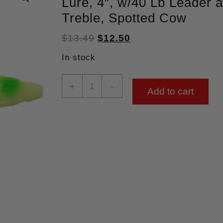
Lure, 4″, w/40 Lb Leader 
Treble, Spotted Cow
$
13.49
$
12.50
In stock
+
-
Add to cart