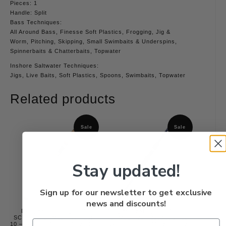
Pieces: 1
Handle: Split
Bass Techniques:
All Around Bass, Finesse Soft Plastics, Frogging, Jig &
Worm, Pitching, Skipping, Small Swimbaits & Underspins,
Spinnerbaits & Chatterbaits, Topwater
Inshore Saltwater Techniques:
Jigs, Live Baits, Soft Plastics, Spoons, Swimbaits, Topwater
Related products
Sale
Sale
Stay updated!
Sign up for our newsletter to get exclusive
news and discounts!
Douglas Spinning LRS
Douglas Casting LRS C715F
SC785F 7’8″ Med Hvy Fast
7’1″ Med Hvy Fast Action 12
10 – 20 lb. 1/4 – 1 1/4 oz. 4.1
– 20 lb. 3/16 – 3/4 oz. 5.1 oz.