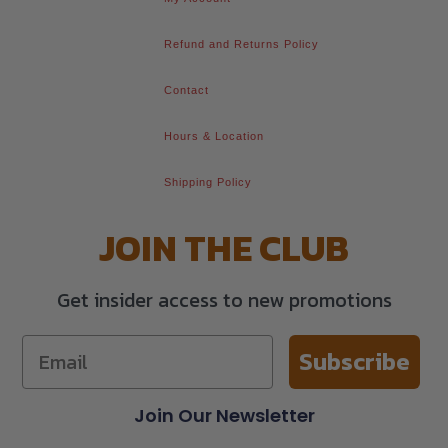
Refund and Returns Policy
Contact
Hours & Location
Shipping Policy
JOIN THE CLUB
Get insider access to new promotions
Subscribe
Join Our Newsletter