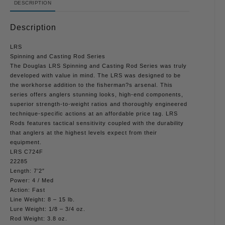
DESCRIPTION
Description
LRS
Spinning and Casting Rod Series
The Douglas LRS Spinning and Casting Rod Series was truly
developed with value in mind. The LRS was designed to be
the workhorse addition to the fisherman?s arsenal. This
series offers anglers stunning looks, high-end components,
superior strength-to-weight ratios and thoroughly engineered
technique-specific actions at an affordable price tag. LRS
Rods features tactical sensitivity coupled with the durability
that anglers at the highest levels expect from their
equipment.
LRS C724F
22285
Length: 7’2″
Power: 4 / Med
Action: Fast
Line Weight: 8 – 15 lb.
Lure Weight: 1/8 – 3/4 oz.
Rod Weight: 3.8 oz.