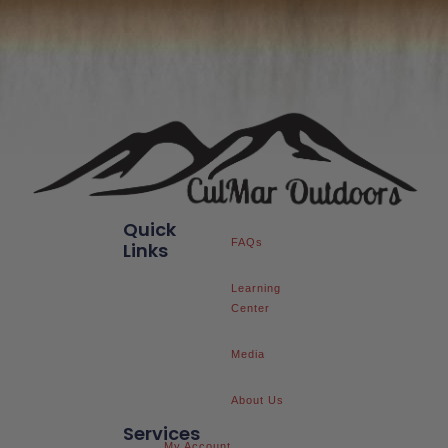
Quick
FAQs
Links
Learning
Center
Media
About Us
Services
My Account