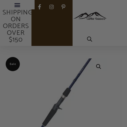
FREE
SHIPPING
ON
ORDERS
OVER
$150
Sale