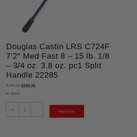
Douglas Castin LRS C724F
7’2″ Med Fast 8 – 15 lb. 1/8
– 3/4 oz. 3.8 oz. pc1 Split
Handle 22285
$
199.00
$
194.95
In stock
+
-
Add to cart