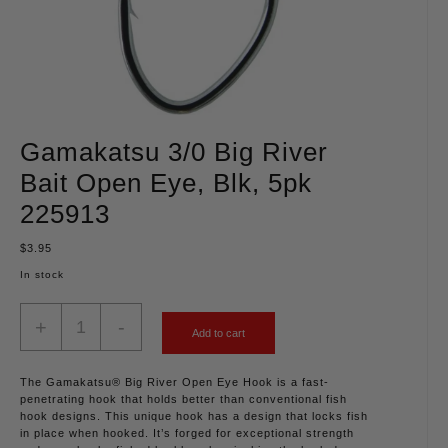
Gamakatsu 3/0 Big River
Bait Open Eye, Blk, 5pk
225913
$
3.95
In stock
+
-
Add to cart
The Gamakatsu® Big River Open Eye Hook is a fast-
penetrating hook that holds better than conventional fish
hook designs. This unique hook has a design that locks fish
in place when hooked. It’s forged for exceptional strength