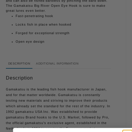
and can also be fished barbless by pinching the barb down.
The Gamakatsu Big River Open Eye Hook is sure to make
great lures even better.
Fast-penetrating hook
Locks fish in place when hooked
Forged for exceptional strength
Open eye design
DESCRIPTION
ADDITIONAL INFORMATION
Description
Gamakatsu is the leading fish hook manufacturer in Japan,
and for that matter worldwide. Gamakatsu is constantly
testing new materials and striving to improve their products
which already set the standard for the rest of the industry. In
1992 gamakatsu USA Inc. Was established to provide
gamakatsu Brand hooks to the U.S. Market, followed by Pro,
the official gamakatsu’s exclusive agent, established in the
Netherlands in 1994 to service the European market.