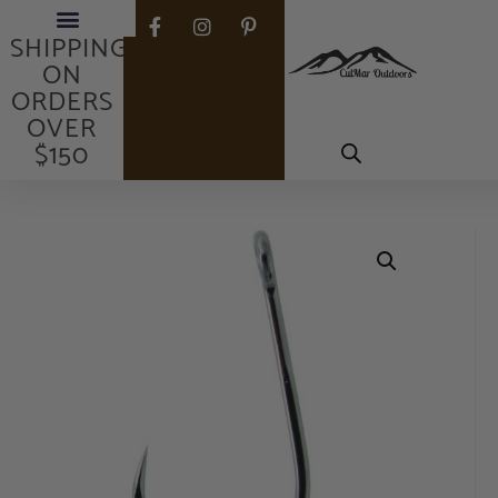
FREE
Fishing Rods
Fishing Reels
Gear & Equipment
My Account
SHIPPING
ON
ORDERS
OVER
$150