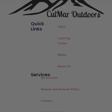
Quick
FAQs
Links
Learning
Center
Media
About Us
Services
My Account
Refund and Returns Policy
Contact