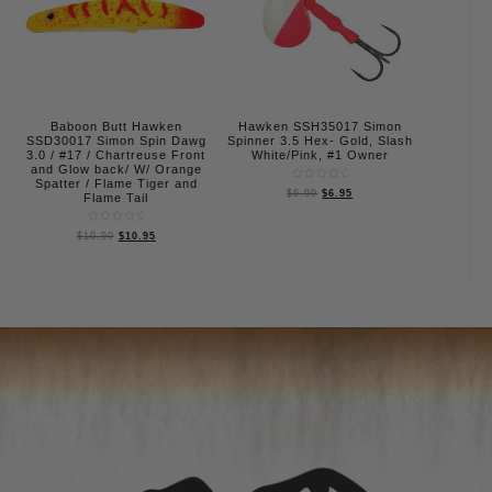
Baboon Butt Hawken
Hawken SSH35017 Simon
SSD30017 Simon Spin Dawg
Spinner 3.5 Hex- Gold, Slash
3.0 / #17 / Chartreuse Front
White/Pink, #1 Owner
and Glow back/ W/ Orange
Spatter / Flame Tiger and
Rated
$
6.99
$
6.95
Flame Tail
0
out
of
5
Rated
$
10.99
$
10.95
0
out
of
5