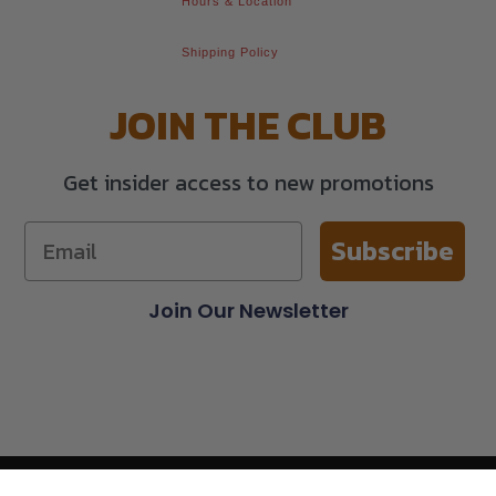
Hours & Location
Shipping Policy
JOIN THE CLUB
Get insider access to new promotions
Subscribe
Join Our Newsletter
© 2026 All Rights Reserved.