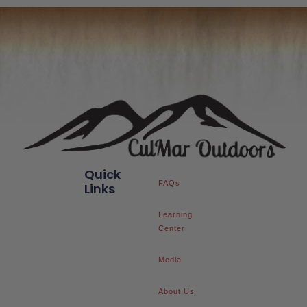
Quick
FAQs
Links
Learning
Center
Media
About Us