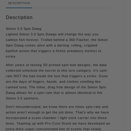
DESCRIPTION
Description
Simon 3.0 Spin Dawg
Lighted Simon 3.0 Spin Dawgs will change the way you
salmon fish forever. Trolled behind a 360 Flasher, the Simon
Spin Dawg comes alive with a darting, rolling, crippled
baitfish action that triggers a fishes predatory instinct to
strike.
After years of testing 3D printed spin-bait designs, the data
collected unlocked the secret to this lure category. It’s spin-
rate NOT the bait inside the lure that triggers a strike. Gone
are the days of fingers, hands, and clothes smelling like
canned tuna. The inline, drag free design of the Simon Spin
Dawg allows for a spin-rate that is almost identical to the
Simon 3.5 spinners.
Don’t misunderstand, we know there are times spin-rate and
action aren’t enough to get the job done. That’s why we have
incorporated a scent chamber / light stick carrier into these
lures. Teaming up with Pro-Cure Scent we have developed an
extra thick super concentrated line of scents that slowly