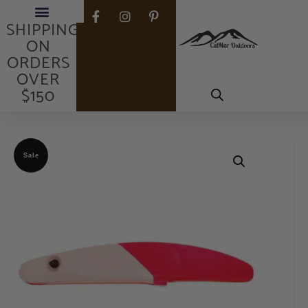
FREE
SHIPPING
ON
ORDERS
OVER
$150
Sale