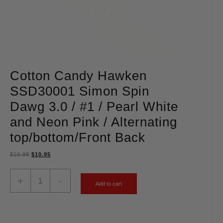
Cotton Candy Hawken
SSD30001 Simon Spin
Dawg 3.0 / #1 / Pearl White
and Neon Pink / Alternating
top/bottom/Front Back
$
10.99
$
10.95
+
-
Add to cart