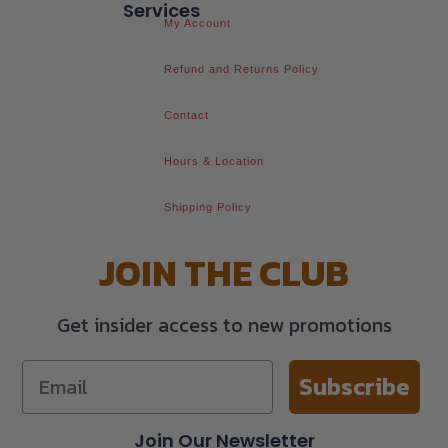
Services
My Account
Refund and Returns Policy
Contact
Hours & Location
Shipping Policy
JOIN THE CLUB
Get insider access to new promotions
Subscribe
Join Our Newsletter