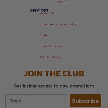
About Us
Services
My Account
Refund and Returns Policy
Contact
Hours & Location
Shipping Policy
JOIN THE CLUB
Get insider access to new promotions
Subscribe