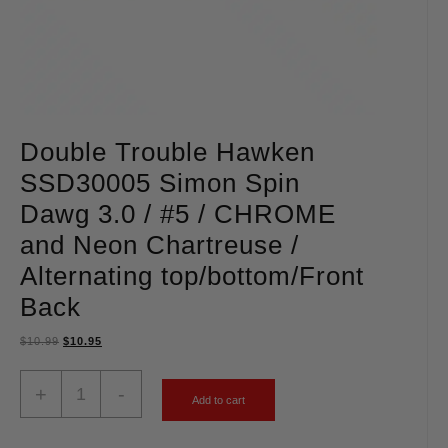
Double Trouble Hawken
SSD30005 Simon Spin
Dawg 3.0 / #5 / CHROME
and Neon Chartreuse /
Alternating top/bottom/Front
Back
$
10.99
$
10.95
+
-
Add to cart