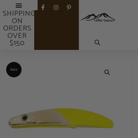
FREE
SHIPPING
ON
ORDERS
OVER
$150
Sale