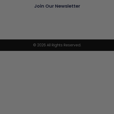
Join Our Newsletter
© 2026 All Rights Reserved.