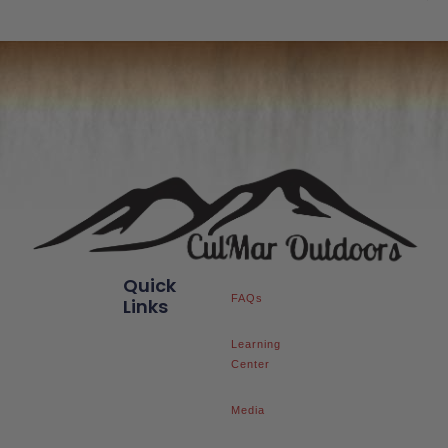
Quick
FAQs
Links
Learning
Center
Media