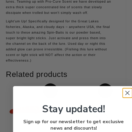
lures. Teaming up with Pro-Cure Scent we have developed an
extra thick super concentrated line of scents that slowly
dissipate when trolled but won’t simply wash off.
Light’um Up! Specifically designed for the Great Lakes
fisheries, Alaska, and cloudy days – anywhere USA, the final
touch to these amazing Spin-Baits is our powder based,
super bright light sticks. Just activate and press them into
the channel on the back of the lure. Used day or night this
added glow can prove irresistible. (Fishing this lure without
scent or light stick will NOT affect the action or their
effectiveness.)
Related products
Sale
Sale
Stay updated!
Sign up for our newsletter to get exclusive
news and discounts!