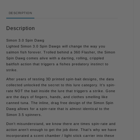
DESCRIPTION
Description
Simon 3.0 Spin Dawg
Lighted Simon 3.0 Spin Dawgs will change the way you
salmon fish forever. Trolled behind a 360 Flasher, the Simon
Spin Dawg comes alive with a darting, rolling, crippled
baitfish action that triggers a fishes predatory instinct to
strike.
After years of testing 3D printed spin-bait designs, the data
collected unlocked the secret to this lure category. It’s spin-
rate NOT the bait inside the lure that triggers a strike. Gone
are the days of fingers, hands, and clothes smelling like
canned tuna. The inline, drag free design of the Simon Spin
Dawg allows for a spin-rate that is almost identical to the
Simon 3.5 spinners.
Don’t misunderstand, we know there are times spin-rate and
action aren’t enough to get the job done. That’s why we have
incorporated a scent chamber / light stick carrier into these