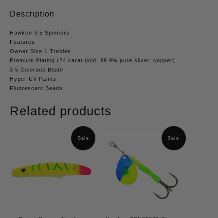
Description
Hawken 3.5 Spinners
Features
Owner Size 1 Trebles
Premium Plating (24 karat gold, 99.9% pure silver, copper)
3.5 Colorado Blade
Hyper UV Paints
Fluorescent Beads
Related products
Sale
Sale