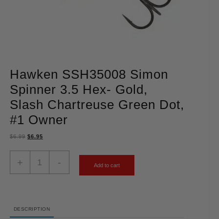
Hawken SSH35008 Simon
Spinner 3.5 Hex- Gold,
Slash Chartreuse Green Dot,
#1 Owner
$
6.99
$
6.95
+
-
Add to cart
DESCRIPTION