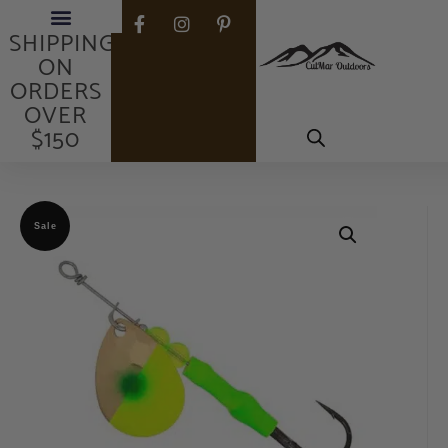
FREE
SHIPPING
ON
ORDERS
OVER
$150
Sale