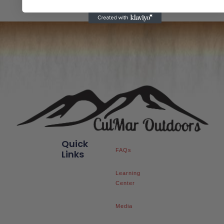
Quick
FAQs
Links
Learning
Center
Media