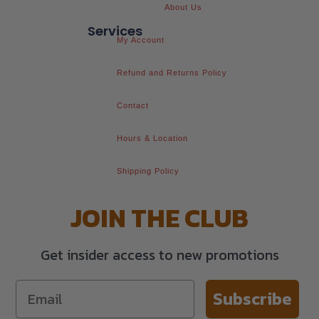
About Us
Services
My Account
Refund and Returns Policy
Contact
Hours & Location
Shipping Policy
JOIN THE CLUB
Get insider access to new promotions
Subscribe