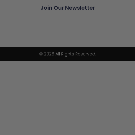
Join Our Newsletter
© 2026 All Rights Reserved.