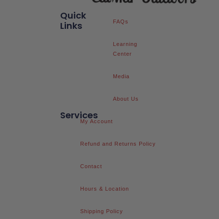
Quick
FAQs
Links
Learning
Center
Media
About Us
Services
My Account
Refund and Returns Policy
Contact
Hours & Location
Shipping Policy