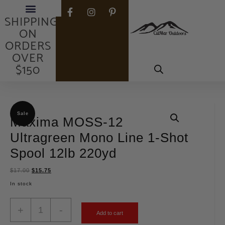
FREE
SHIPPING
ON
ORDERS
OVER
$150
Sale
Maxima MOSS-12
Ultragreen Mono Line 1-Shot
Spool 12lb 220yd
$
17.00
$
15.75
In stock
+
-
Add to cart