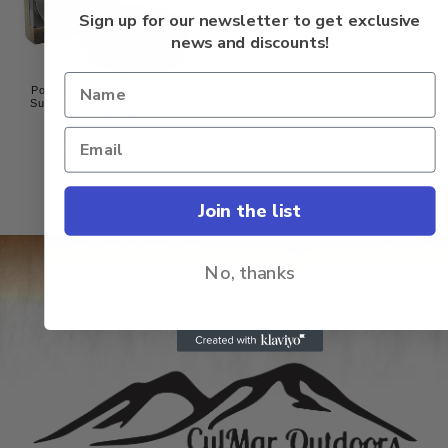
of
5
Sign up for our newsletter to get exclusive
news and discounts!
Power Pro 31500150150E
Super Slick V2 15lb 150yd
Moss Green
Rated
$
24.50
$
23.50
0
out
of
5
Join the list
No, thanks