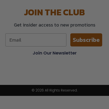
JOIN THE CLUB
Get insider access to new promotions
Subscribe
Join Our Newsletter
© 2026 All Rights Reserved.