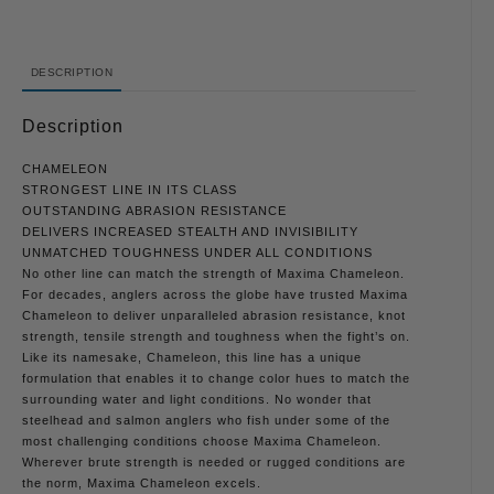
DESCRIPTION
Description
CHAMELEON
STRONGEST LINE IN ITS CLASS
OUTSTANDING ABRASION RESISTANCE
DELIVERS INCREASED STEALTH AND INVISIBILITY
UNMATCHED TOUGHNESS UNDER ALL CONDITIONS
No other line can match the strength of Maxima Chameleon.
For decades, anglers across the globe have trusted Maxima
Chameleon to deliver unparalleled abrasion resistance, knot
strength, tensile strength and toughness when the fight’s on.
Like its namesake, Chameleon, this line has a unique
formulation that enables it to change color hues to match the
surrounding water and light conditions. No wonder that
steelhead and salmon anglers who fish under some of the
most challenging conditions choose Maxima Chameleon.
Wherever brute strength is needed or rugged conditions are
the norm, Maxima Chameleon excels.