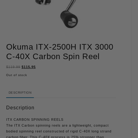
Okuma ITX-2500H ITX 3000
C-40X Carbon Spin Reel
$
119.99
$
115.95
Out of stock
DESCRIPTION
Description
ITX CARBON SPINNING REELS
The ITX Carbon spinning reels are a lightweight, compact
bodied spinning reel constructed of rigid C-40X long strand
carbon fiber. This C-40X process is 25% stronger than