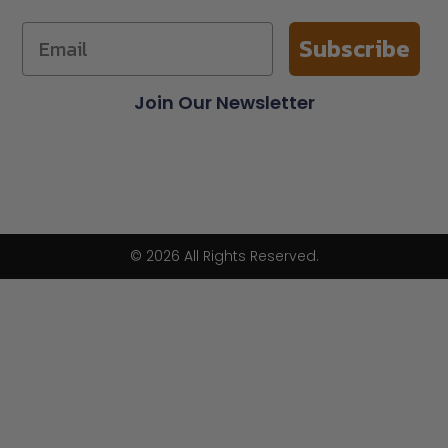
Subscribe
Join Our Newsletter
© 2026 All Rights Reserved.