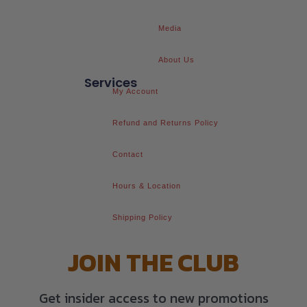
Media
About Us
Services
My Account
Refund and Returns Policy
Contact
Hours & Location
Shipping Policy
JOIN THE CLUB
Get insider access to new promotions