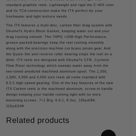
standard graphite reels. Lightweight and rigid the C-40X rotor
and its TCA construction make the ITX perfect for your
freshwater and light inshore needs.
The ITX features a multi-disc, carbon fiber drag system with
Okuma?s Hydro Block Gasket, keeping water out and your
drag running smooth. The 7HPG +1RB High Performance,
grease packed bearings keep the reel running smoothly
along with the precision machine cut brass pinion gear. And
the Quick-Set anti-reverse roller bearing stops the reel on a
dime. ITX reels are designed with Okuma?s CFR, Cyclonic
Flow Rotor technology which sweeps water away from the
two-toned anodized machined aluminum spool. The 1,000,
2,500, 3,000 and 4,000 size reels all come standard with
6.0:1 high speed gearing. One of the key features of the new
ITX Carbon reels is the machined aluminum, screw-in handle
design keeping your handle running tight with no more
loosening screws. 7+1 Brg, 6.0:1, 8.3oz, 165yd/8#,
115yd/10#
Related products