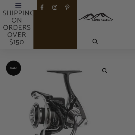
FREE
SHIPPING
ON
ORDERS
OVER
$150
Sale