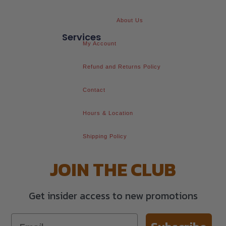
About Us
Services
My Account
Refund and Returns Policy
Contact
Hours & Location
Shipping Policy
JOIN THE CLUB
Get insider access to new promotions