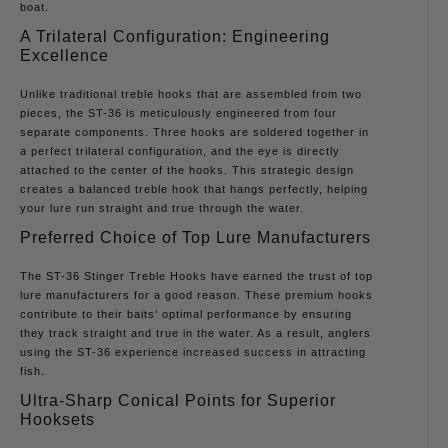
boat.
A Trilateral Configuration: Engineering
Excellence
Unlike traditional treble hooks that are assembled from two
pieces, the ST-36 is meticulously engineered from four
separate components. Three hooks are soldered together in
a perfect trilateral configuration, and the eye is directly
attached to the center of the hooks. This strategic design
creates a balanced treble hook that hangs perfectly, helping
your lure run straight and true through the water.
Preferred Choice of Top Lure Manufacturers
The ST-36 Stinger Treble Hooks have earned the trust of top
lure manufacturers for a good reason. These premium hooks
contribute to their baits’ optimal performance by ensuring
they track straight and true in the water. As a result, anglers
using the ST-36 experience increased success in attracting
fish.
Ultra-Sharp Conical Points for Superior
Hooksets