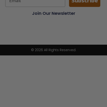
Subscribe
Join Our Newsletter
© 2026 All Rights Reserved.