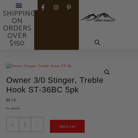
FREE
SHIPPING
ON
ORDERS
OVER
$150
Owner 3/0 Stinger, Treble
Hook ST-36BC 5pk
$
8.75
In stock
+
-
Add to cart