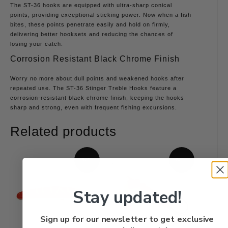
The ST-36 hooks are equipped with ultra-sharp conical
points, providing exceptional sticking power. Now when a fish
bites, these points penetrate easily and hold on firmly,
delivering better hooksets and reducing the chances of
losing your catch.
Corrosion Resistant Black Chrome Finish
Worry no more about dull points and weakened hooks after
repeated use. The ST-36 Stinger Treble Hooks feature a
corrosion-resistant black chrome finish, keeping the hooks
sharp and strong, even with frequent fishing excursions.
Related products
Sale
Sale
Stay updated!
Sign up for our newsletter to get exclusive