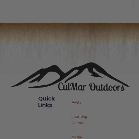
out
of
5
Quick
FAQs
Links
Learning
Center
Media