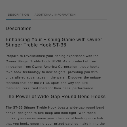
DESCRIPTION
ADDITIONAL INFORMATION
Description
Enhancing Your Fishing Game with Owner
Stinger Treble Hook ST-36
Prepare to revolutionize your fishing experience with the
Owner Stinger Treble Hook ST-36. As a product of true
innovation from Owner America Corporation, these hooks
take hook technology to new heights, providing you with
unparalleled advantages in the water. Discover the unique
features that set the ST-36 apart and why top lure
manufacturers trust them for their baits’ performance.
The Power of Wide-Gap Round Bend Hooks
The ST-36 Stinger Treble Hook boasts wide-gap round bend
hooks, designed to bite deep and hold tight. With these
hooks, you can increase your chances of landing more fish
that you hook, ensuring your prized catches make it into the