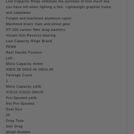
Line Capacity Rings eliminate the question of how much line
you have left when fighting a fish. Lightweight graphite frame
and sideplates
Forged and machined aluminum spool
Machined brass main and pinion gear
HT-100 carbon fiber drag washers
Instant Anti-Reverse bearing
Line Capacity Rings Brand
PENN
Reel Handle Position
Left
Mono Capacity m/mm
435/0.38 290/0.46 265/0.49
Package Count
1
Mono Capacity yd/lb
475/15 315/20 290/25
Pre-Spooled yd/lb
Not Pre-Spooled
Reel Size
20
Drag Type
Star Drag
Model Number