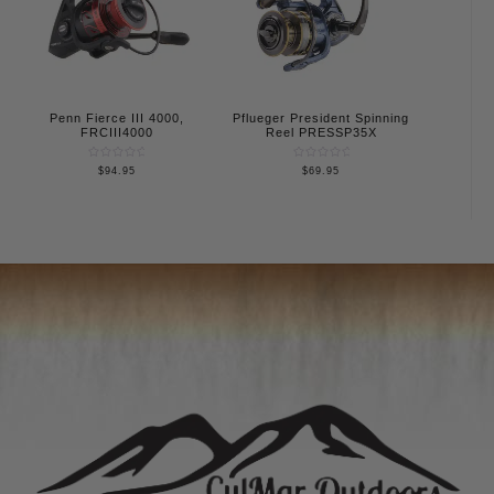
Penn Fierce III 4000,
Pflueger President Spinning
FRCIII4000
Reel PRESSP35X
Rated
Rated
$
94.95
$
69.95
0
0
out
out
of
of
5
5