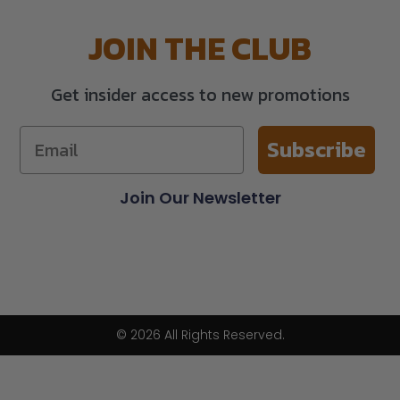
JOIN THE CLUB
Get insider access to new promotions
Subscribe
Join Our Newsletter
© 2026 All Rights Reserved.