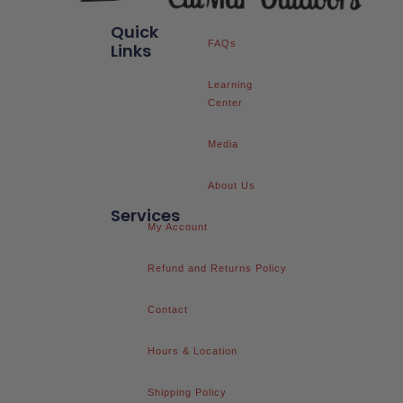
Quick
FAQs
Links
Learning
Center
Media
About Us
Services
My Account
Refund and Returns Policy
Contact
Hours & Location
Shipping Policy