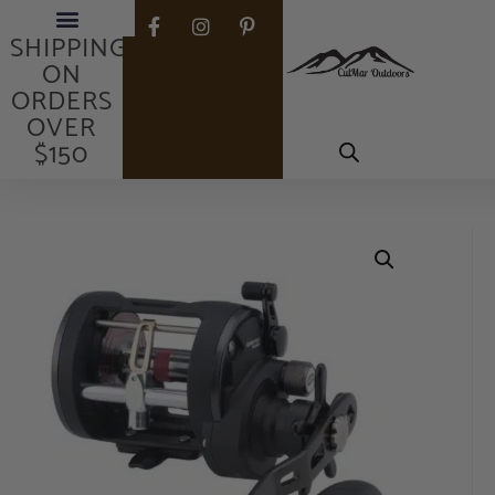
FREE
SHIPPING
ON
ORDERS
OVER
$150