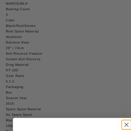
WAR20LWLH
Bearing Count
3
Color
Black/Red/Smoke
Reel Spool Material
Aluminum
Retrieve Rate
29″ | 74cm
Anti-Reverse Feature
Instant Anti-Reverse
Drag Material
HT-100
Gear Ratio
5.1:1
Packaging
Box
Season Year
2016
Spare Spool Material
No Spare Spool
Max Drag lb
15lb | 6.8kg