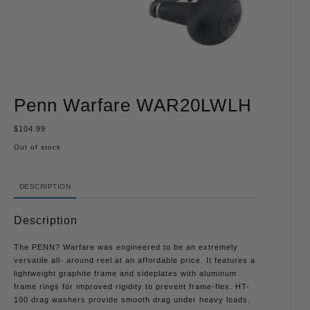
Penn Warfare WAR20LWLH
$
104.99
Out of stock
DESCRIPTION
Description
The PENN? Warfare was engineered to be an extremely
versatile all- around reel at an affordable price. It features a
lightweight graphite frame and sideplates with aluminum
frame rings for improved rigidity to prevent frame-flex. HT-
100 drag washers provide smooth drag under heavy loads.