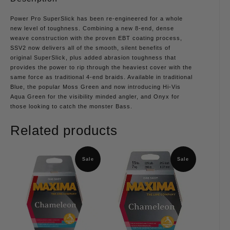
Power Pro SuperSlick has been re-engineered for a whole
new level of toughness. Combining a new 8-end, dense
weave construction with the proven EBT coating process,
SSV2 now delivers all of the smooth, silent benefits of
original SuperSlick, plus added abrasion toughness that
provides the power to rip through the heaviest cover with the
same force as traditional 4-end braids. Available in traditional
Blue, the popular Moss Green and now introducing Hi-Vis
Aqua Green for the visibility minded angler, and Onyx for
those looking to catch the monster Bass.
Related products
Sale
Sale