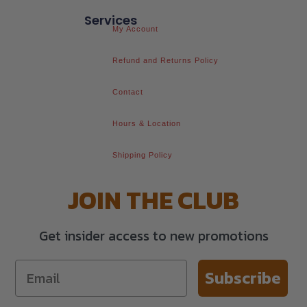
Services
My Account
Refund and Returns Policy
Contact
Hours & Location
Shipping Policy
JOIN THE CLUB
Get insider access to new promotions
Subscribe