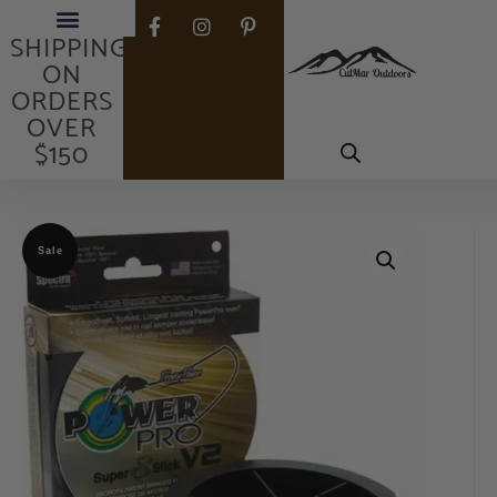
FREE
SHIPPING
ON
ORDERS
OVER
$150
Sale