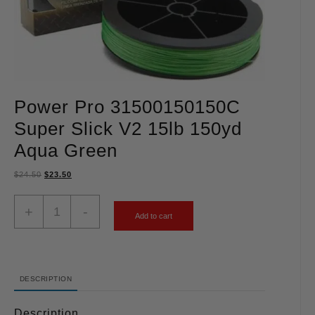
Power Pro 31500150150C
Super Slick V2 15lb 150yd
Aqua Green
$
24.50
$
23.50
+
-
Add to cart
DESCRIPTION
Description