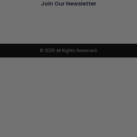
Join Our Newsletter
© 2026 All Rights Reserved.