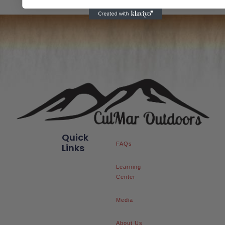
Quick
FAQs
Links
Learning
Center
Media
About Us