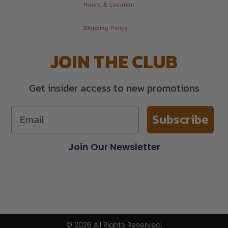
Hours & Location
Shipping Policy
JOIN THE CLUB
Get insider access to new promotions
Subscribe
Join Our Newsletter
© 2026 All Rights Reserved.