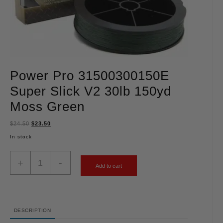
Power Pro 31500300150E
Super Slick V2 30lb 150yd
Moss Green
$
24.50
$
23.50
In stock
+
-
Add to cart
DESCRIPTION