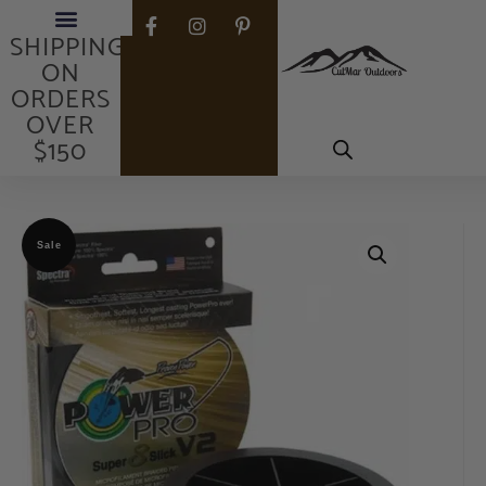
FREE
SHIPPING
ON
ORDERS
OVER
$150
Sale