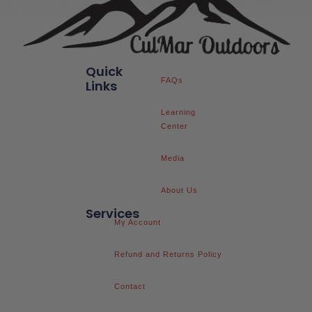
Quick
FAQs
Links
Learning
Center
Media
About Us
Services
My Account
Refund and Returns Policy
Contact