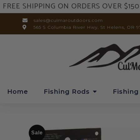
FREE SHIPPING ON ORDERS OVER $150
sales@culmaroutdoors.com
565 S Columbia River Hwy, St Helens, OR 9
Home
Fishing Rods
Fishing
Sale