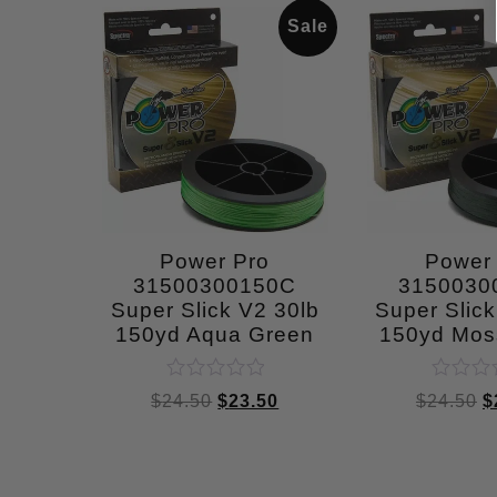
Sale
Power Pro
Power
31500300150C
3150030
Super Slick V2 30lb
Super Slick
150yd Aqua Green
150yd Mos
Rated
Rated
$
24.50
$
23.50
$
24.50
$
0
0
out
out
of
of
5
5