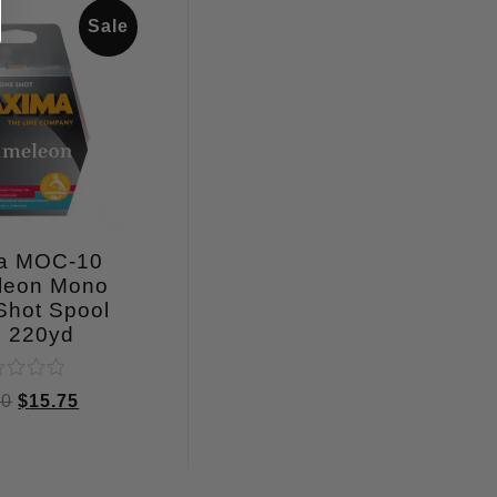
Sale
a MOC-10
leon Mono
Shot Spool
b 220yd
ed
00
$
15.75