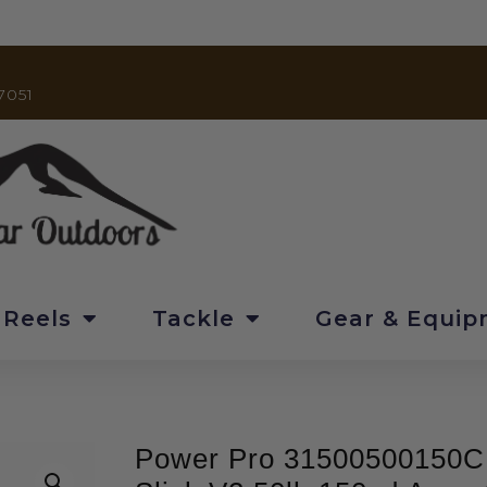
7051
 Reels
Tackle
Gear & Equi
Power Pro 31500500150C