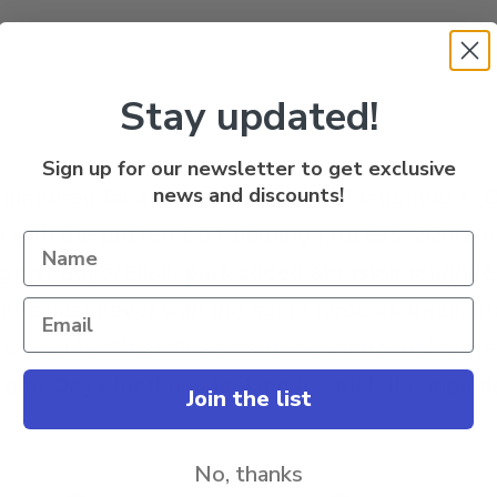
Stay updated!
Sign up for our newsletter to get exclusive
news and discounts!
gineered for a whole new level of toughness. 
 with the proven EBT coating process, SSV2 n
original SuperSlick, plus added abrasion toughne
 heaviest cover with the same force as tradition
, the popular Moss Green and now introducing Hi
r, and Onyx for those looking to catch the monst
Join the list
No, thanks