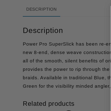
DESCRIPTION
Description
Power Pro SuperSlick has been re-en
new 8-end, dense weave construction
all of the smooth, silent benefits of 
provides the power to rip through the
braids. Available in traditional Blue
Green for the visibility minded angle
Related products