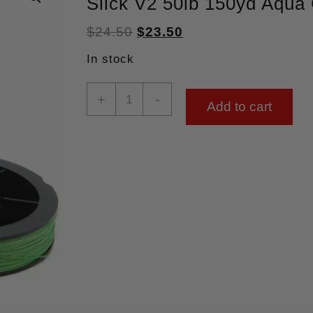
Slick V2 50lb 150yd Aqua
$
24.50
$
23.50
In stock
+
-
Add to cart