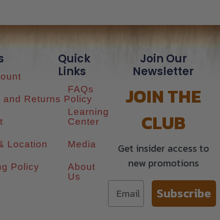
s
Quick
Join Our
Links
Newsletter
ount
JOIN THE
FAQs
 and Returns Policy
Learning
CLUB
t
Center
& Location
Media
Get insider access to
new promotions
ng Policy
About
Us
Subscribe