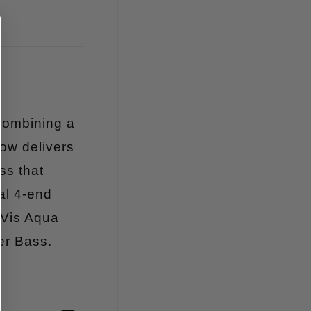
Combining a
ow delivers
ss that
al 4-end
-Vis Aqua
er Bass.