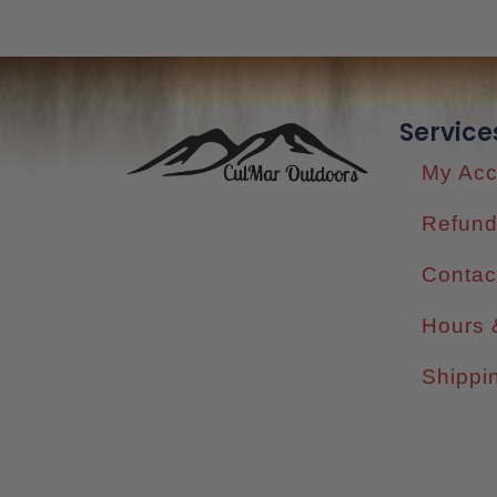
Service
My Acc
Refund
Contac
Hours 
Shippi