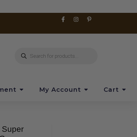
pment
My Account
Cart
 Super