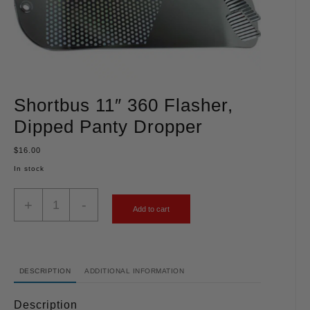
Shortbus 11″ 360 Flasher,
Dipped Panty Dropper
$
16.00
In stock
+
-
Add to cart
DESCRIPTION
ADDITIONAL INFORMATION
Description