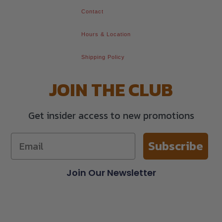
Contact
Hours & Location
Shipping Policy
JOIN THE CLUB
Get insider access to new promotions
Subscribe
Join Our Newsletter