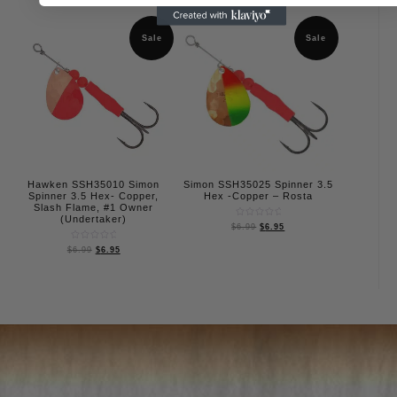
out
out
of
of
5
5
Sale
Sale
Hawken SSH35010 Simon
Simon SSH35025 Spinner 3.5
Spinner 3.5 Hex- Copper,
Hex -Copper – Rosta
Slash Flame, #1 Owner
(Undertaker)
Rated
$
6.99
$
6.95
0
out
Rated
of
$
6.99
$
6.95
0
5
out
of
5