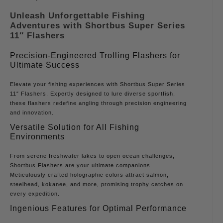
Unleash Unforgettable Fishing
Adventures with Shortbus Super Series
11″ Flashers
Precision-Engineered Trolling Flashers for
Ultimate Success
Elevate your fishing experiences with Shortbus Super Series
11″ Flashers. Expertly designed to lure diverse sportfish,
these flashers redefine angling through precision engineering
and innovation.
Versatile Solution for All Fishing
Environments
From serene freshwater lakes to open ocean challenges,
Shortbus Flashers are your ultimate companions.
Meticulously crafted holographic colors attract salmon,
steelhead, kokanee, and more, promising trophy catches on
every expedition.
Ingenious Features for Optimal Performance