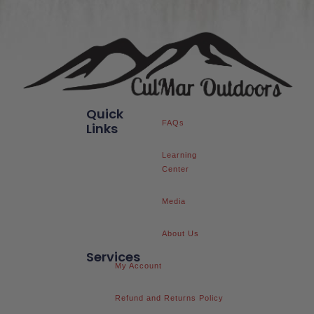
Quick
FAQs
Links
Learning
Center
Media
About Us
Services
My Account
Refund and Returns Policy