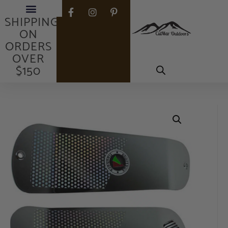
FREE
SHIPPING
ON
ORDERS
OVER
$150