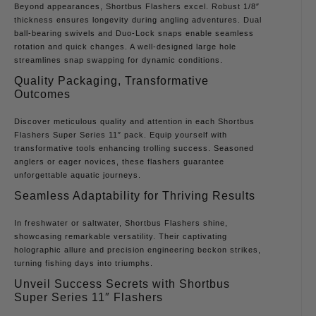
Beyond appearances, Shortbus Flashers excel. Robust 1/8″
thickness ensures longevity during angling adventures. Dual
ball-bearing swivels and Duo-Lock snaps enable seamless
rotation and quick changes. A well-designed large hole
streamlines snap swapping for dynamic conditions.
Quality Packaging, Transformative
Outcomes
Discover meticulous quality and attention in each Shortbus
Flashers Super Series 11″ pack. Equip yourself with
transformative tools enhancing trolling success. Seasoned
anglers or eager novices, these flashers guarantee
unforgettable aquatic journeys.
Seamless Adaptability for Thriving Results
In freshwater or saltwater, Shortbus Flashers shine,
showcasing remarkable versatility. Their captivating
holographic allure and precision engineering beckon strikes,
turning fishing days into triumphs.
Unveil Success Secrets with Shortbus
Super Series 11″ Flashers