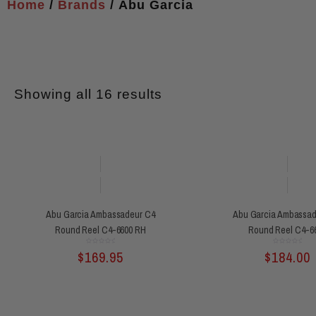
Home
/
Brands
/ Abu Garcia
Showing all 16 results
Abu Garcia Ambassadeur C4
Abu Garcia Ambassad
Round Reel C4-6600 RH
Round Reel C4-6
Rated
Rated
$
169.95
$
184.00
0
0
out
out
of
of
5
5