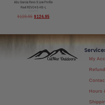
Abu Garcia Revo S Low Profile
Reel REVO4 S-HS-L
Rated
$
129.95
$
124.95
0
out
of
5
Service
My Acc
Refund
Contac
Hours 
Shippi