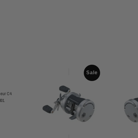
Sale
eur C4
601