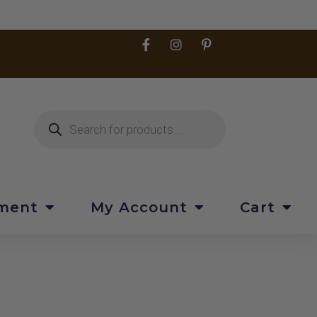
pment
My Account
Cart