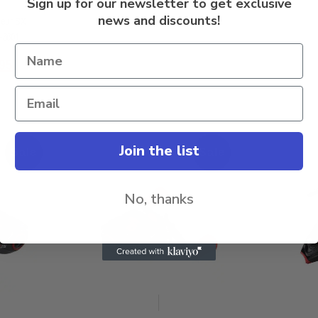
Sign up for our newsletter to get exclusive
news and discounts!
eur SX
-6601
95
Join the list
Sale
Sale
No, thanks