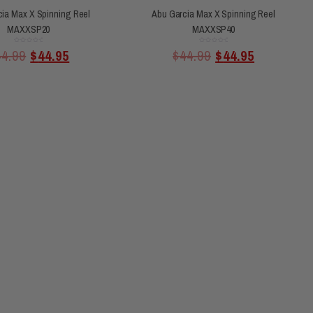
ia Max X Spinning Reel
Abu Garcia Max X Spinning Reel
MAXXSP20
MAXXSP40
Rated
Rated
44.99
$
44.95
$
44.99
$
44.95
0
0
out
out
of
of
5
5