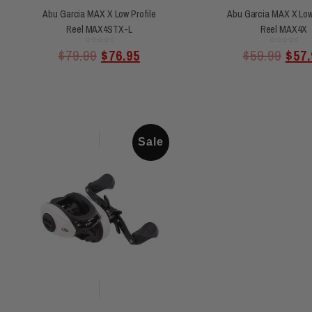
Abu Garcia MAX X Low Profile
Abu Garcia MAX X Low 
Reel MAX4STX-L
Reel MAX4X
Rated
Rated
$
79.99
$
76.95
$
59.99
$
57.
0
0
out
out
of
of
5
5
Sale