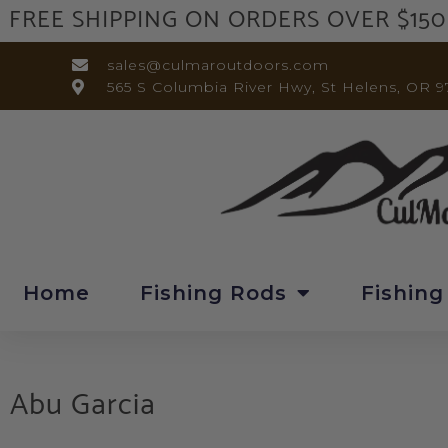
FREE SHIPPING ON ORDERS OVER $150
sales@culmaroutdoors.com
565 S Columbia River Hwy, St Helens, OR 9
Home
Fishing Rods
Fishing
Abu Garcia