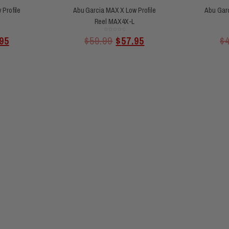
Profile
Abu Garcia MAX X Low Profile
Abu Garc
Reel MAX4X-L
Rated
95
$
59.99
$
57.95
$
0
out
of
5