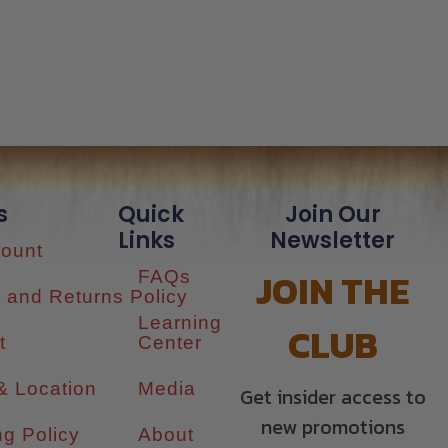
s
Quick
Join Our
Links
Newsletter
ount
JOIN THE
FAQs
 and Returns Policy
Learning
CLUB
t
Center
& Location
Media
Get insider access to
new promotions
ng Policy
About