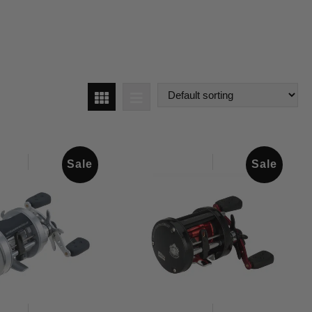
Sale
Sale