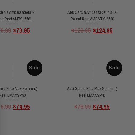
arcia Ambassadeur S
Abu Garcia Ambassadeur STX
nd Reel AMBS-6501
Round Reel AMBSTX-6600
Rated
Rated
79.99
$
76.95
$
129.95
$
124.95
0
0
out
out
of
of
5
5
Sale
Sale
cia Elite Max Spinning
Abu Garcia Elite Max Spinning
Reel EMAXSP30
Reel EMAXSP40
Rated
Rated
79.99
$
74.95
$
79.99
$
74.95
0
0
out
out
of
of
5
5