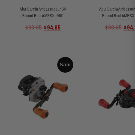
Abu Garcia Ambassadeur SX
Abu Garcia Ambassad
Round Reel AMBSX-6600
Round Reel AMBSX
Rated
Rated
$
99.95
$
94.95
$
99.95
$
94.
0
0
out
out
of
of
5
5
Sale