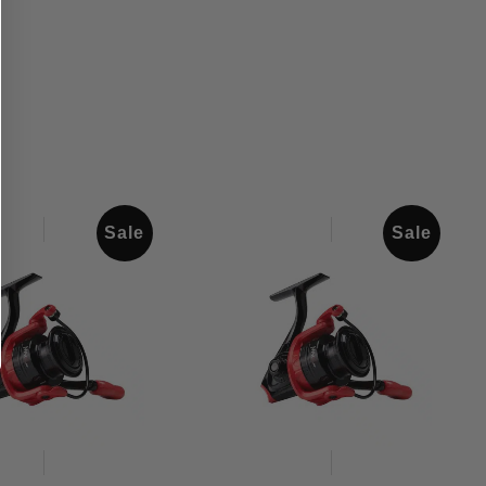
Sale
Sale