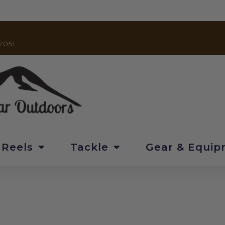
7051
 Reels
Tackle
Gear & Equi