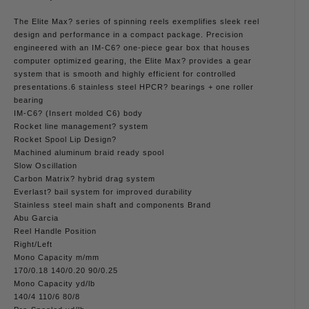
The Elite Max? series of spinning reels exemplifies sleek reel
design and performance in a compact package. Precision
engineered with an IM-C6? one-piece gear box that houses
computer optimized gearing, the Elite Max? provides a gear
system that is smooth and highly efficient for controlled
presentations.6 stainless steel HPCR? bearings + one roller
bearing
IM-C6? (Insert molded C6) body
Rocket line management? system
Rocket Spool Lip Design?
Machined aluminum braid ready spool
Slow Oscillation
Carbon Matrix? hybrid drag system
Everlast? bail system for improved durability
Stainless steel main shaft and components Brand
Abu Garcia
Reel Handle Position
Right/Left
Mono Capacity m/mm
170/0.18 140/0.20 90/0.25
Mono Capacity yd/lb
140/4 110/6 80/8