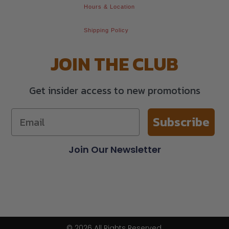
Hours & Location
Shipping Policy
JOIN THE CLUB
Get insider access to new promotions
Subscribe
Join Our Newsletter
© 2026 All Rights Reserved.