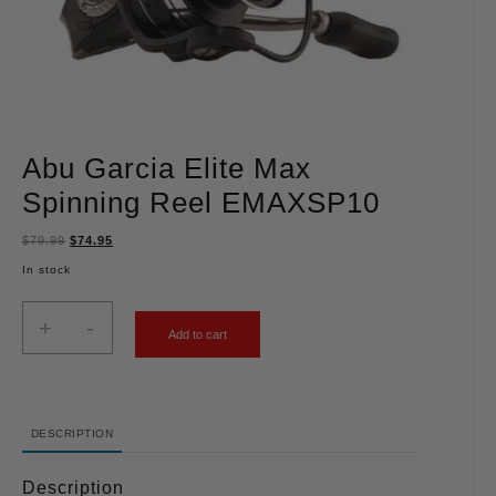
Abu Garcia Elite Max
Spinning Reel EMAXSP10
$
79.99
$
74.95
In stock
+
-
Add to cart
DESCRIPTION
Description