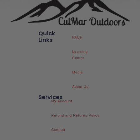
Quick
FAQs
Links
Learning
Center
Media
About Us
Services
My Account
Refund and Returns Policy
Contact