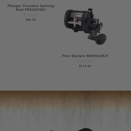
5
Pflueger President Spinning
Reel PRESSP35X
Rated
$
69.95
0
out
of
5
Penn Warfare WAR30LWLH
Rated
$
114.99
0
out
of
5