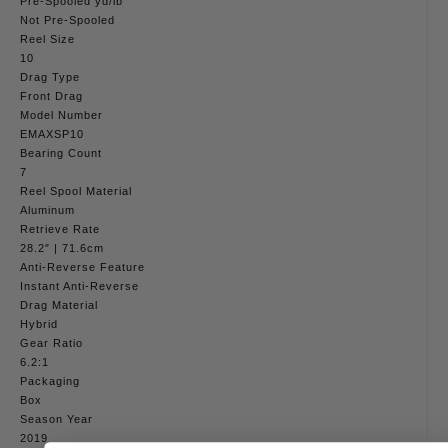
Pre-Spooled yd/lb
Not Pre-Spooled
Reel Size
10
Drag Type
Front Drag
Model Number
EMAXSP10
Bearing Count
7
Reel Spool Material
Aluminum
Retrieve Rate
28.2″ | 71.6cm
Anti-Reverse Feature
Instant Anti-Reverse
Drag Material
Hybrid
Gear Ratio
6.2:1
Packaging
Box
Season Year
2019