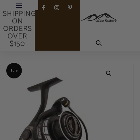
FREE
SHIPPING
ON
ORDERS
OVER
$150
Sale