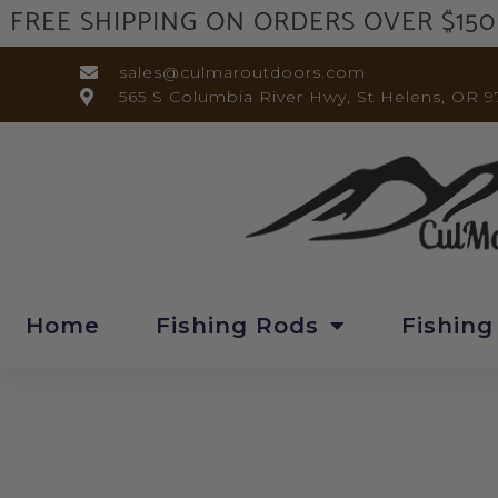
FREE SHIPPING ON ORDERS OVER $150
sales@culmaroutdoors.com
565 S Columbia River Hwy, St Helens, OR 9
Home
Fishing Rods
Fishing