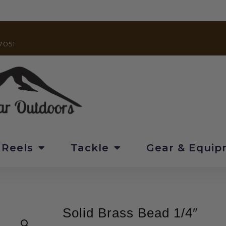
7051
 Reels
Tackle
Gear & Equi
Solid Brass Bead 1/4″