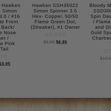
n Hawken
Hawken SSH35022
Bloody 
 Simon
Simon Spinner 3.5
SSD30
.0 / #16
Hex- Copper, 50/50
Spin Daw
te Front
Flame Green Dot,
/ Flame
 Back/
(Streaker), #1 Owner
and Gl
se Nose
Gold Spa
er /
Chartre
Rated
$
6.99
$
6.95
e Pink
0
out
Tail
of
5
Rat
$
10.
0
10.95
out
of
5