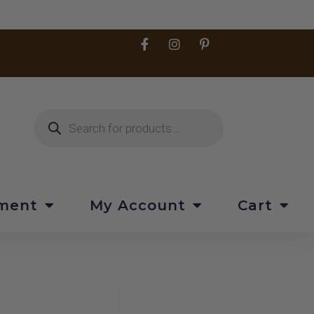
pment
My Account
Cart