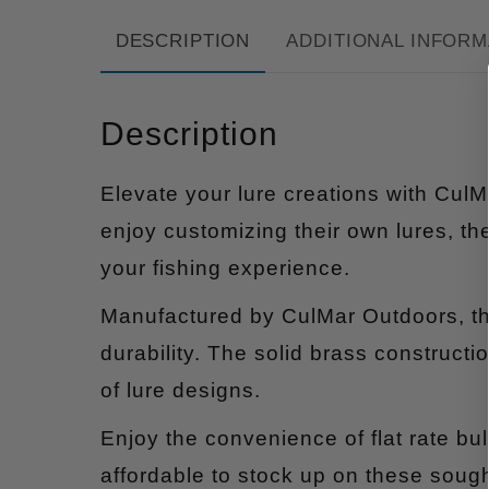
DESCRIPTION
ADDITIONAL INFORM
Description
Elevate your lure creations with CulM
enjoy customizing their own lures, t
your fishing experience.
Manufactured by CulMar Outdoors, th
durability. The solid brass constructio
of lure designs.
Enjoy the convenience of flat rate bu
affordable to stock up on these sough