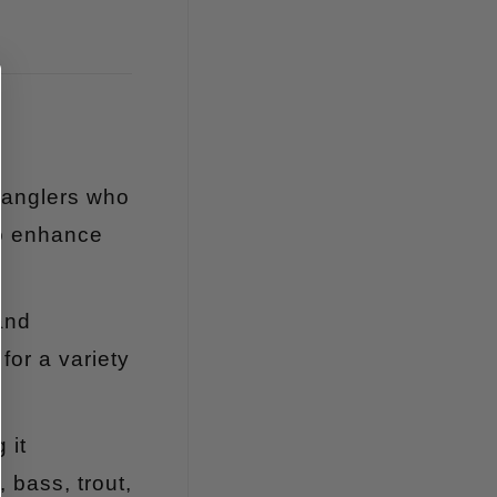
r anglers who
to enhance
and
for a variety
 it
 bass, trout,