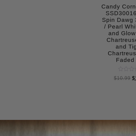
5
Candy Cor
SSD30016
Spin Dawg 3
/ Pearl Whi
and Glow
Chartreu
and Tig
Chartreus
Faded 
Rated
$
10.99
$
0
out
of
5