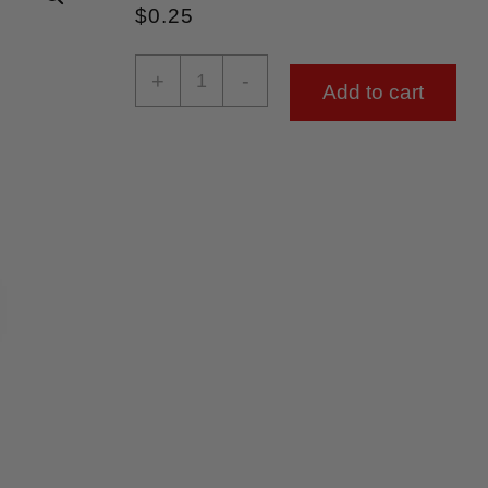
$
0.25
+
-
Add to cart