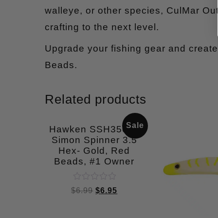
walleye, or other species, CulMar Out
crafting to the next level.
Upgrade your fishing gear and create 
Beads.
Related products
Sale
Hawken SSH35004
Simon Spinner 3.5
Hex- Gold, Red
Beads, #1 Owner
Rated
$
6.99
$
6.95
0
out
of