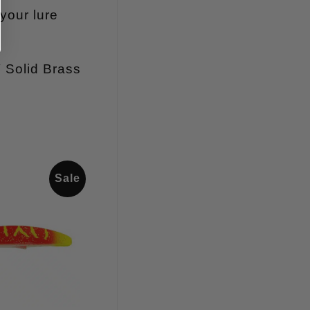
your lure
″ Solid Brass
Sale