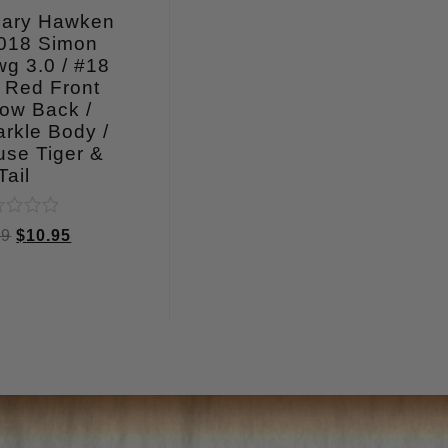
Mary Hawken
018 Simon
g 3.0 / #18
 Red Front
ow Back /
rkle Body /
use Tiger &
Tail
ed
99
$
10.95