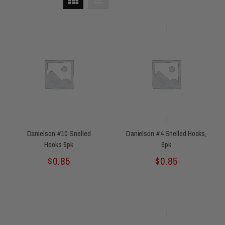
Danielson #10 Snelled
Danielson #4 Snelled Hooks,
Hooks 6pk
6pk
Rated
Rated
$
0.85
$
0.85
0
0
out
out
of
of
5
5