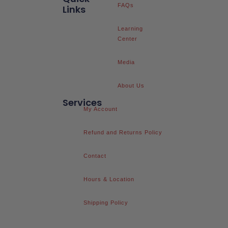
FAQs
Links
Learning
Center
Media
About Us
Services
My Account
Refund and Returns Policy
Contact
Hours & Location
Shipping Policy