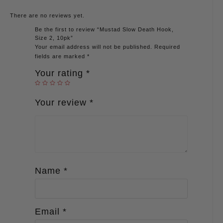
There are no reviews yet.
Be the first to review “Mustad Slow Death Hook,
Size 2, 10pk”
Your email address will not be published.
Required
fields are marked
*
Your rating
*
Your review
*
Name
*
Email
*