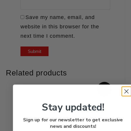
Save my name, email, and
website in this browser for the
next time I comment.
Related products
Sale
Stay updated!
Sign up for our newsletter to get exclusive
news and discounts!