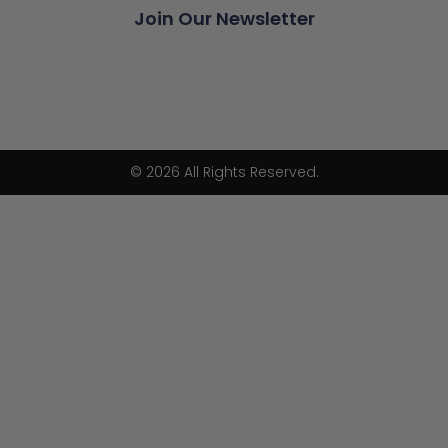
Join Our Newsletter
© 2026 All Rights Reserved.