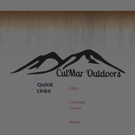
Quick
FAQs
Links
Learning
Center
Media