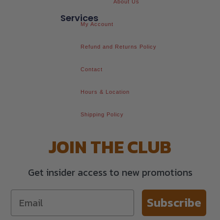
About Us
Services
My Account
Refund and Returns Policy
Contact
Hours & Location
Shipping Policy
JOIN THE CLUB
Get insider access to new promotions
Subscribe