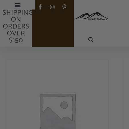
FREE
SHIPPING
ON
ORDERS
OVER
$150