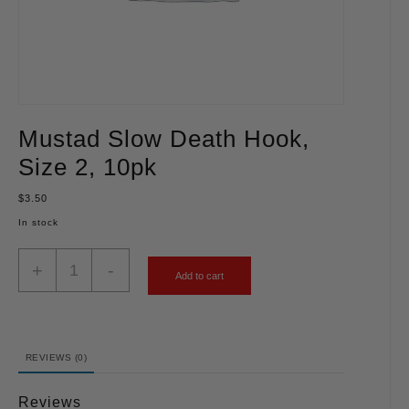
Mustad Slow Death Hook,
Size 2, 10pk
$
3.50
In stock
+
-
Add to cart
REVIEWS (0)
Reviews