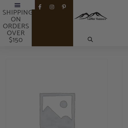
FREE
SHIPPING
ON
ORDERS
OVER
$150