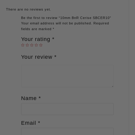
There are no reviews yet.
Be the first to review “10mm BnR Cerise SBCER10”
Your email address will not be published.
Required
fields are marked
*
Your rating
*
Your review
*
Name
*
Email
*