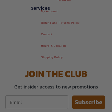
Services
My Account
Refund and Returns Policy
Contact
Hours & Location
Shipping Policy
JOIN THE CLUB
Get insider access to new promotions
Subscribe