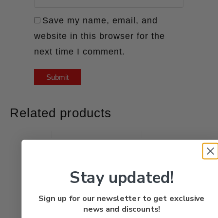
Save my name, email, and
website in this browser for the
next time I comment.
Related products
Stay updated!
Sign up for our newsletter to get exclusive
news and discounts!