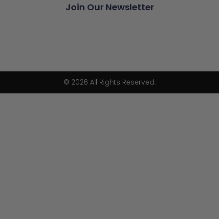
Join Our Newsletter
© 2026 All Rights Reserved.