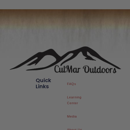
Quick
FAQs
Links
Learning
Center
Media
About Us