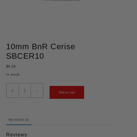
10mm BnR Cerise
SBCER10
$
6.25
In stock
+
-
Add to cart
REVIEWS (0)
Reviews