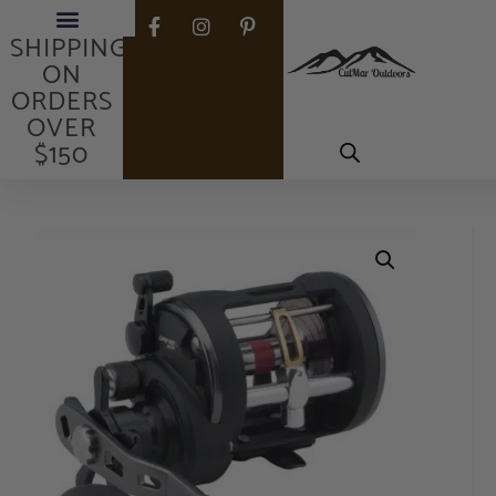
FREE
SHIPPING
ON
ORDERS
OVER
$150