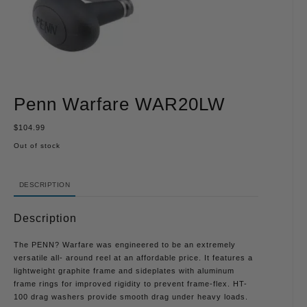
Penn Warfare WAR20LW
$
104.99
Out of stock
DESCRIPTION
Description
The PENN? Warfare was engineered to be an extremely
versatile all- around reel at an affordable price. It features a
lightweight graphite frame and sideplates with aluminum
frame rings for improved rigidity to prevent frame-flex. HT-
100 drag washers provide smooth drag under heavy loads.