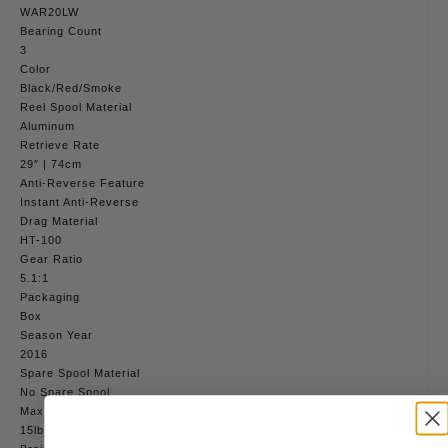
WAR20LW
Bearing Count
3
Color
Black/Red/Smoke
Reel Spool Material
Aluminum
Retrieve Rate
29″ | 74cm
Anti-Reverse Feature
Instant Anti-Reverse
Drag Material
HT-100
Gear Ratio
5.1:1
Packaging
Box
Season Year
2016
Spare Spool Material
No Spare Spool
Max Drag lb
15lb | 6.8kg