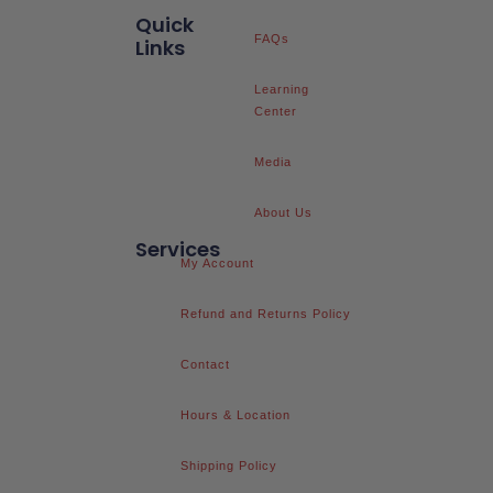
Quick
FAQs
Links
Learning
Center
Media
About Us
Services
My Account
Refund and Returns Policy
Contact
Hours & Location
Shipping Policy