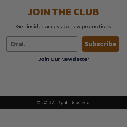
JOIN THE CLUB
Get insider access to new promotions
Subscribe
Join Our Newsletter
© 2026 All Rights Reserved.