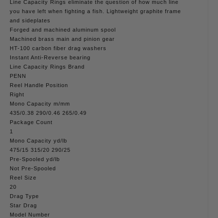
Line Capacity Rings eliminate the question of how much line
you have left when fighting a fish. Lightweight graphite frame
and sideplates
Forged and machined aluminum spool
Machined brass main and pinion gear
HT-100 carbon fiber drag washers
Instant Anti-Reverse bearing
Line Capacity Rings Brand
PENN
Reel Handle Position
Right
Mono Capacity m/mm
435/0.38 290/0.46 265/0.49
Package Count
1
Mono Capacity yd/lb
475/15 315/20 290/25
Pre-Spooled yd/lb
Not Pre-Spooled
Reel Size
20
Drag Type
Star Drag
Model Number