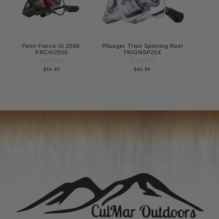
Penn Fierce III 2500,
Pflueger Trion Spinning Reel
FRCIII2500
TRIONSP25X
Rated
Rated
$
84.95
$
49.99
0
0
out
out
of
of
5
5