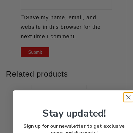
Save my name, email, and
website in this browser for the
next time I comment.
Related products
Stay updated!
Sign up for our newsletter to get exclusive
news and discounts!