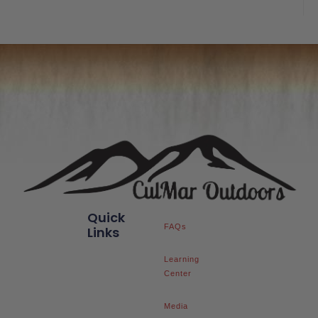
of
5
Quick
FAQs
Links
Learning
Center
Media