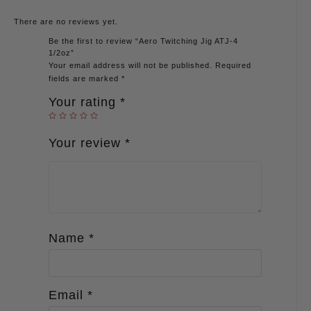
There are no reviews yet.
Be the first to review “Aero Twitching Jig ATJ-4
1/2oz”
Your email address will not be published.
Required
fields are marked
*
Your rating
*
Your review
*
Name
*
Email
*