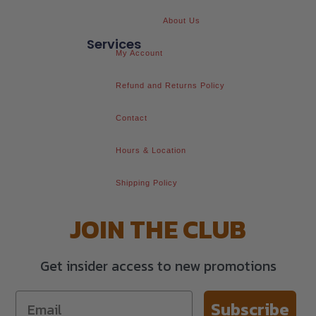
About Us
Services
My Account
Refund and Returns Policy
Contact
Hours & Location
Shipping Policy
JOIN THE CLUB
Get insider access to new promotions
Subscribe