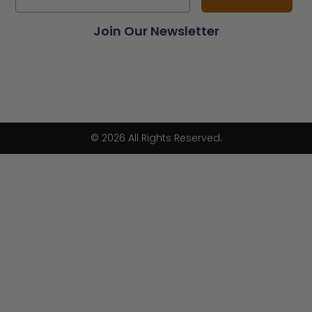
Join Our Newsletter
© 2026 All Rights Reserved.