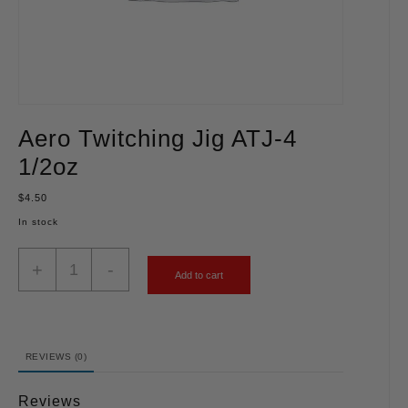
Aero Twitching Jig ATJ-4
1/2oz
$
4.50
In stock
+
-
Add to cart
REVIEWS (0)
Reviews