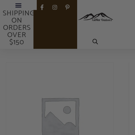
FREE
SHIPPING
ON
ORDERS
OVER
$150