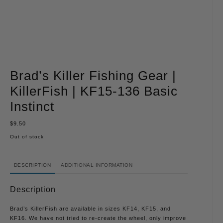
Brad’s Killer Fishing Gear |
KillerFish | KF15-136 Basic
Instinct
$
9.50
Out of stock
DESCRIPTION
ADDITIONAL INFORMATION
Description
Brad’s KillerFish are available in sizes KF14, KF15, and
KF16. We have not tried to re-create the wheel, only improve