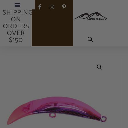
FREE
SHIPPING
ON
ORDERS
OVER
$150