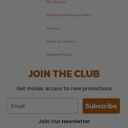
My Account
Refund and Returns Policy
Contact
Hours & Location
Shipping Policy
JOIN THE CLUB
Get insider access to new promotions
Subscribe
Join Our Newsletter