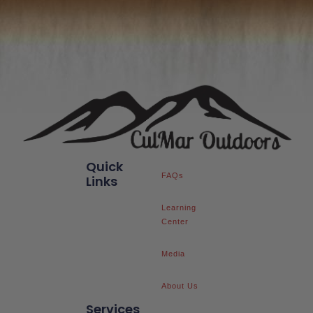
Quick
FAQs
Links
Learning
Center
Media
About Us
Services