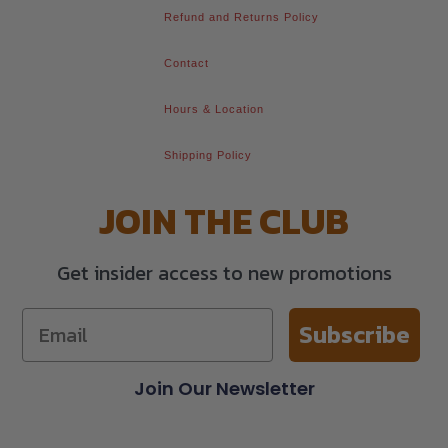
Refund and Returns Policy
Contact
Hours & Location
Shipping Policy
JOIN THE CLUB
Get insider access to new promotions
Subscribe
Join Our Newsletter