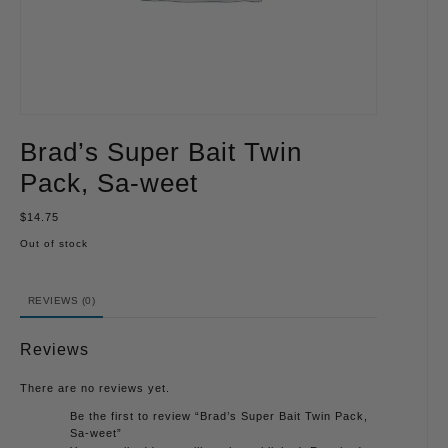
Brad’s Super Bait Twin
Pack, Sa-weet
$
14.75
Out of stock
REVIEWS (0)
Reviews
There are no reviews yet.
Be the first to review “Brad’s Super Bait Twin Pack,
Sa-weet”