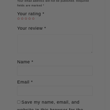
Your email address will not be published.
Required
fields are marked
*
Your rating
*
Your review
*
Name
*
Email
*
Save my name, email, and
website in this browser for the