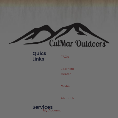
Quick
FAQs
Links
Learning
Center
Media
About Us
Services
My Account