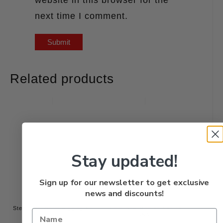
next time I comment.
Related products
Stay updated!
Sign up for our newsletter to get exclusive
news and discounts!
Steelhead Worm Rigging Kit
10mm BnR Mottled Natural
SBNA10