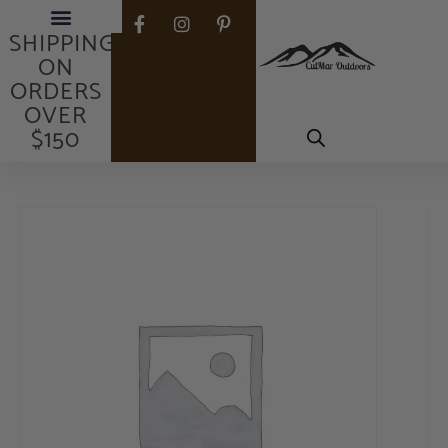
FREE
SHIPPING
ON
ORDERS
OVER
$150