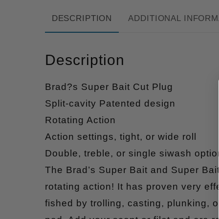
DESCRIPTION
ADDITIONAL INFORM
Description
Brad?s Super Bait Cut Plug
Split-cavity Patented design
Rotating Action
Action settings, tight, or wide roll
Double, treble, or single siwash optio
The Brad’s Super Bait and Super Bait
rotating action! It has proven very ef
fished by trolling, casting, plunking,