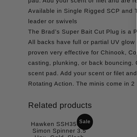
pad. Add your scent or filet and are re
Available in Single Rigged SCP and
leader or swivels
The Brad’s Super Bait Cut Plug is a P
All backs have full or partial UV glow 
proven very effective for Chinook, Coh
casting, plunking, or back bouncing.
scent pad. Add your scent or filet and 
Rotating Action. The minis come in 2
Related products
Sale
Hawken SSH35007
Simon Spinner 3.5