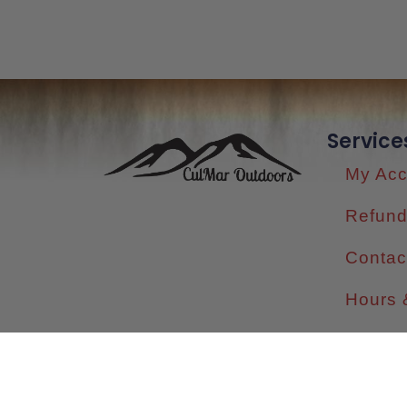
Service
My Acc
Refund
Contac
Hours 
Shippi