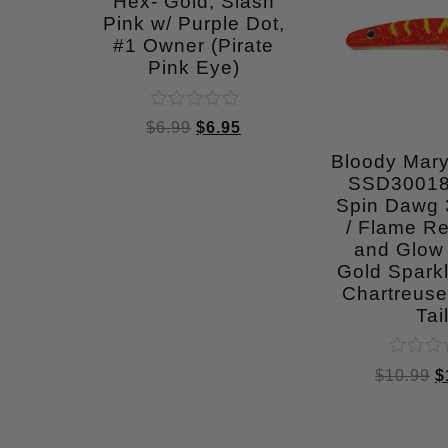
Hex- Gold, Slash
Pink w/ Purple Dot,
#1 Owner (Pirate
Pink Eye)
Rated
$
6.99
$
6.95
0
out
Bloody Mar
of
SSD30018
5
Spin Dawg 3
/ Flame Re
and Glow
Gold Sparkl
Chartreuse
Tai
Rated
$
10.99
$
0
out
of
5