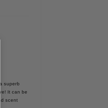
 a superb
ye! It can be
nd scent