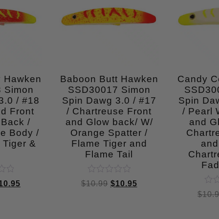
y Hawken
Baboon Butt Hawken
Candy C
 Simon
SSD30017 Simon
SSD30
.0 / #18
Spin Dawg 3.0 / #17
Spin Daw
d Front
/ Chartreuse Front
/ Pearl 
 Back /
and Glow back/ W/
and G
e Body /
Orange Spatter /
Chartr
 Tiger &
Flame Tiger and
and 
l
Flame Tail
Chartr
Fad
Rated
10.95
$
10.99
$
10.95
0
Rat
$
10.
out
0
of
out
5
of