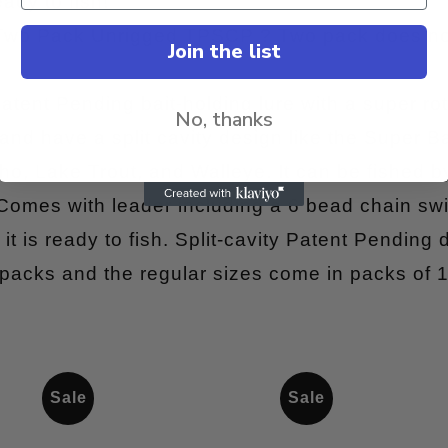
ady to fish!
 Two Pack Unrigged TPSCP ? Two pack does no
Join the list
atent Pending bait-holding lure with a super rot
No, thanks
and have a split cavity design like the Super Bai
o, Lake Trout, and Walleye. It can be fished by 
 Comes with leader including a 6 bead chain sw
it is ready to fish. Split-cavity Patent Pending 
 packs and the regular sizes come in packs of 1
Sale
Sale