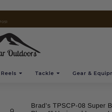
7051
 Reels
Tackle
Gear & Equi
Brad’s TPSCP-08 Super B