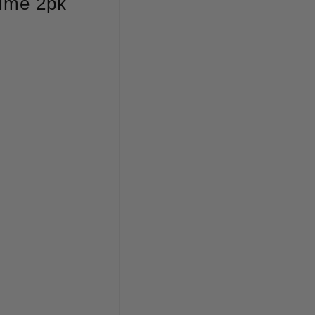
Lime 2pk