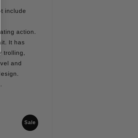
t include
ating action.
t. It has
trolling,
ivel and
design.
.
Sale