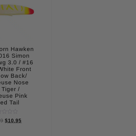
orn Hawken
016 Simon
g 3.0 / #16
White Front
low Back/
euse Nose
Tiger /
euse Pink
ed Tail
ed
99
$
10.95