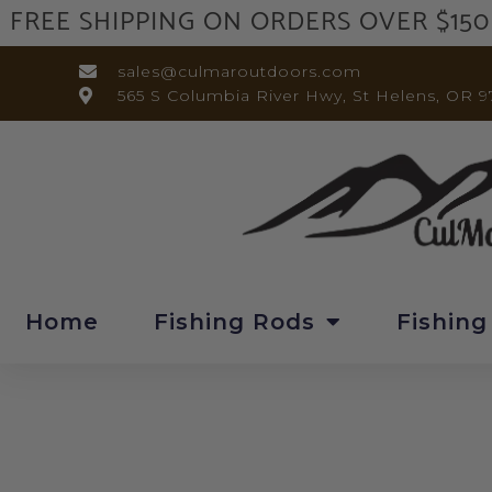
FREE SHIPPING ON ORDERS OVER $150
sales@culmaroutdoors.com
565 S Columbia River Hwy, St Helens, OR 9
Home
Fishing Rods
Fishing