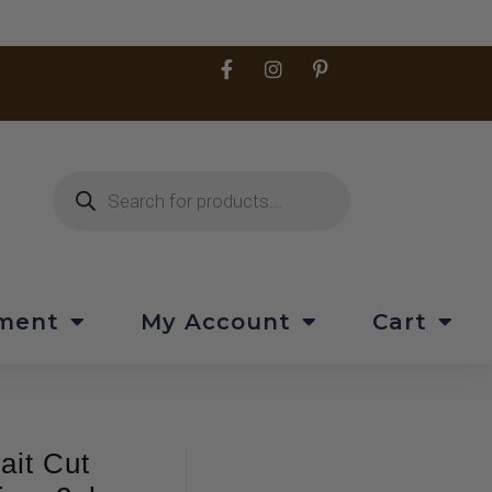
pment
My Account
Cart
ait Cut