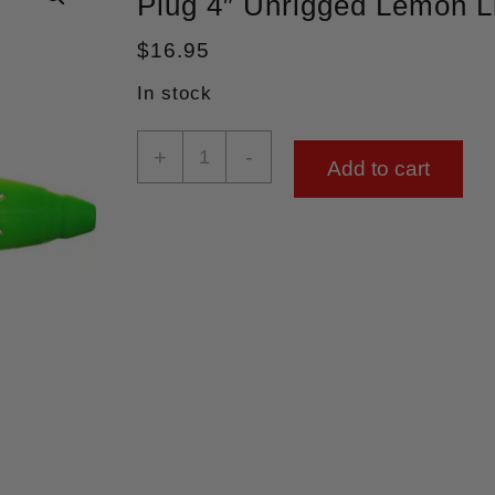
Plug 4″ Unrigged Lemon 
$
16.95
In stock
+
-
Add to cart