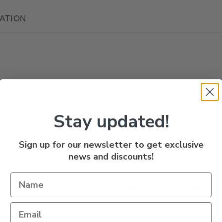
ATION
Stay updated!
Sign up for our newsletter to get exclusive
n
news and discounts!
 Cut Plug are a Patented bait holding lure with
fective for Chinook, Coho, Lake Trout and Walle
 or back bouncing. Comes with a rolling swivel a