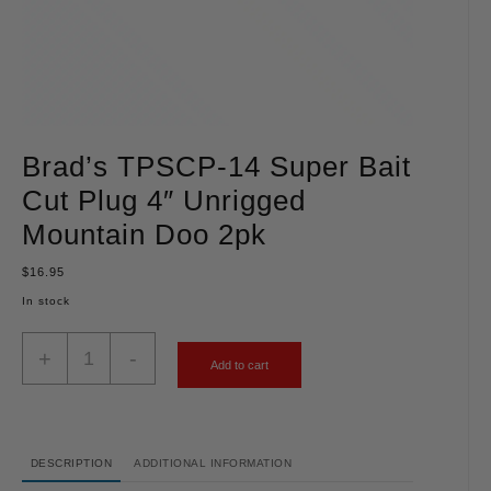
Brad’s TPSCP-14 Super Bait
Cut Plug 4″ Unrigged
Mountain Doo 2pk
$
16.95
In stock
+
-
Add to cart
DESCRIPTION
ADDITIONAL INFORMATION