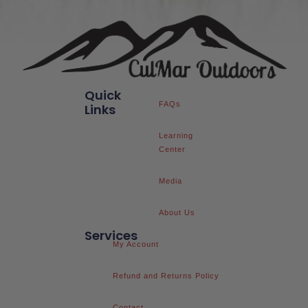
Quick
FAQs
Links
Learning
Center
Media
About Us
Services
My Account
Refund and Returns Policy
Contact