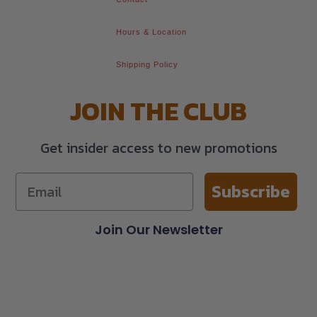
Hours & Location
Shipping Policy
JOIN THE CLUB
Get insider access to new promotions
Subscribe
Join Our Newsletter