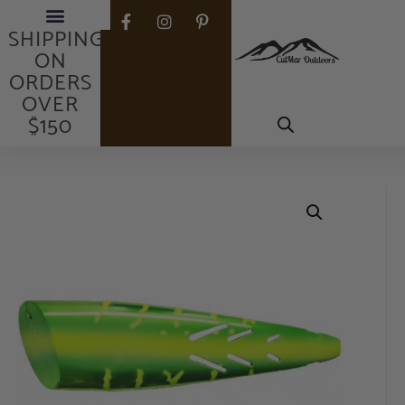
FREE
SHIPPING
ON
ORDERS
OVER
$150