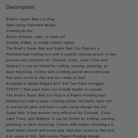
Description
Brad?s Super Bait Cut Plug
Split-cavity Patented design
Rotating Action
Action settings, tight, or wide roll
Double, treble, or single siwash option
The Brad’s Super Bait and Super Bait Cut Plug are a
Patented bait holding lure with a superb rotating action! It has
proven very effective for Chinook, Coho, Lake Trout and
Walleye! It can be fished by trolling, casting, plunking, or
back bouncing. Comes with a rolling swivel and scent pad.
Add your scent or filet and are ready to fish!
Available in Single Rigged SCP and Two Pack Unrigged
TPSCP ? Two pack does not include leader or swivels
The Brad’s Super Bait Cut Plug is a Patent Pending bait-
holding lure with a super rotating action. All backs have full
or partial UV glow and have a split cavity design like the
Super Bait. It has proven very effective for Chinook, Coho,
Lake Trout, and Walleye. It can be fished by trolling, casting,
plunking, or back bouncing. Comes with leader including a 6
bead chain swivel and scent pad. Add your scent or filet and
it is ready to fish. Split-cavity Patent Pending design.