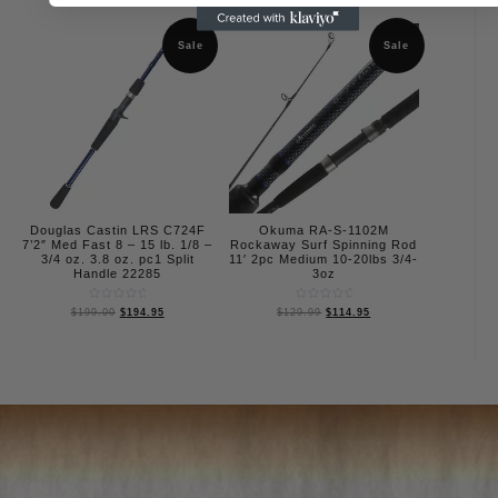
out
5
of
5
Sale
Sale
Douglas Castin LRS C724F
Okuma RA-S-1102M
7’2″ Med Fast 8 – 15 lb. 1/8 –
Rockaway Surf Spinning Rod
3/4 oz. 3.8 oz. pc1 Split
11′ 2pc Medium 10-20lbs 3/4-
Handle 22285
3oz
Rated
Rated
$
199.00
$
194.95
$
129.99
$
114.95
0
0
out
out
of
of
5
5