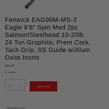
Fenwick EAG96M-MS-2
Eagle 9’6″ Spin Med 2pc
Salmon/Steelhead 10-20lb
24 Ton Graphite, Prem Cork,
Tach Grip, SS Guide w/Alum
Oxite Insrts
$
99.95
In stock
+
-
Add to cart
DESCRIPTION