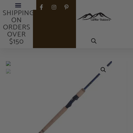
FREE
SHIPPING
ON
ORDERS
OVER
$150