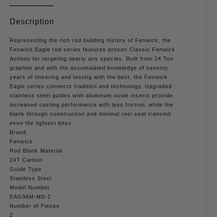
Description
Representing the rich rod building history of Fenwick, the
Fenwick Eagle rod series features proven Classic Fenwick
Actions for targeting nearly any species. Built from 24 Ton
graphite and with the accumulated knowledge of seventy
years of tinkering and testing with the best, the Fenwick
Eagle series connects tradition and technology. Upgraded
stainless steel guides with aluminum oxide inserts provide
increased casting performance with less friction, while the
blank through construction and minimal reel seat transmit
even the lightest bites.
Brand
Fenwick
Rod Blank Material
24T Carbon
Guide Type
Stainless Steel
Model Number
EAG96M-MS-2
Number of Pieces
2