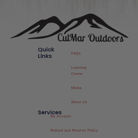
Quick
FAQs
Links
Learning
Center
Media
About Us
Services
My Account
Refund and Returns Policy