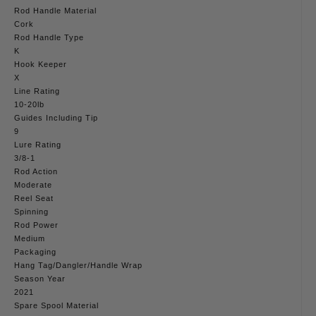
Rod Handle Material
Cork
Rod Handle Type
K
Hook Keeper
X
Line Rating
10-20lb
Guides Including Tip
9
Lure Rating
3/8-1
Rod Action
Moderate
Reel Seat
Spinning
Rod Power
Medium
Packaging
Hang Tag/Dangler/Handle Wrap
Season Year
2021
Spare Spool Material