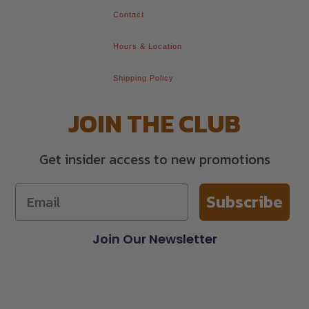
Contact
Hours & Location
Shipping Policy
JOIN THE CLUB
Get insider access to new promotions
Subscribe
Join Our Newsletter