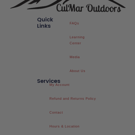
Quick
FAQs
Links
Learning
Center
Media
About Us
Services
My Account
Refund and Returns Policy
Contact
Hours & Location