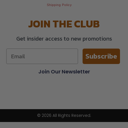
Shipping Policy
JOIN THE CLUB
Get insider access to new promotions
Subscribe
Join Our Newsletter
© 2026 All Rights Reserved.