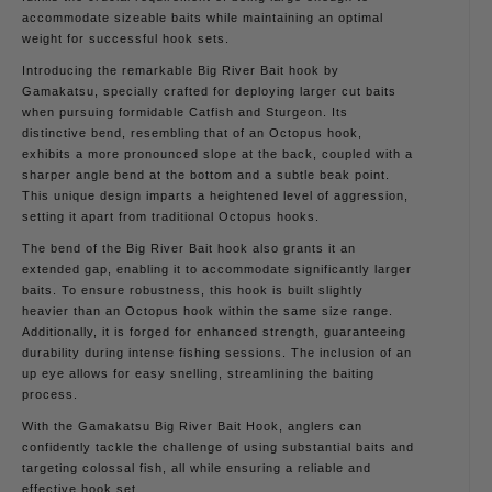
accommodate sizeable baits while maintaining an optimal
weight for successful hook sets.
Introducing the remarkable Big River Bait hook by
Gamakatsu, specially crafted for deploying larger cut baits
when pursuing formidable Catfish and Sturgeon. Its
distinctive bend, resembling that of an Octopus hook,
exhibits a more pronounced slope at the back, coupled with a
sharper angle bend at the bottom and a subtle beak point.
This unique design imparts a heightened level of aggression,
setting it apart from traditional Octopus hooks.
The bend of the Big River Bait hook also grants it an
extended gap, enabling it to accommodate significantly larger
baits. To ensure robustness, this hook is built slightly
heavier than an Octopus hook within the same size range.
Additionally, it is forged for enhanced strength, guaranteeing
durability during intense fishing sessions. The inclusion of an
up eye allows for easy snelling, streamlining the baiting
process.
With the Gamakatsu Big River Bait Hook, anglers can
confidently tackle the challenge of using substantial baits and
targeting colossal fish, all while ensuring a reliable and
effective hook set.