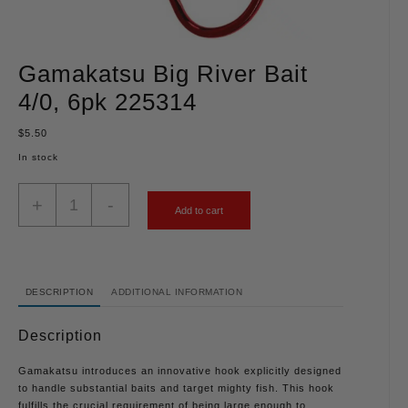
Gamakatsu Big River Bait
4/0, 6pk 225314
$
5.50
In stock
+
-
Add to cart
DESCRIPTION
ADDITIONAL INFORMATION
Description
Gamakatsu introduces an innovative hook explicitly designed
to handle substantial baits and target mighty fish. This hook
fulfills the crucial requirement of being large enough to