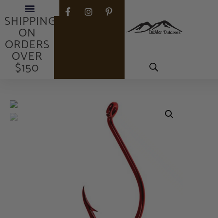
FREE
SHIPPING
ON
ORDERS
OVER
$150