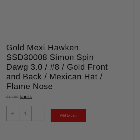
Gold Mexi Hawken
SSD30008 Simon Spin
Dawg 3.0 / #8 / Gold Front
and Back / Mexican Hat /
Flame Nose
$
10.99
$
10.95
+
-
Add to cart