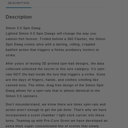
DESCRIPTION
Description
Simon 3.0 Spin Dawg
Lighted Simon 3.0 Spin Dawgs will change the way you
salmon fish forever. Trolled behind a 360 Flasher, the Simon
Spin Dawg comes alive with a darting, rolling, crippled
baitfish action that triggers a fishes predatory instinct to
strike.
After years of testing 3D printed spin-bait designs, the data
collected unlocked the secret to this lure category. It’s spin-
rate NOT the bait inside the lure that triggers a strike. Gone
are the days of fingers, hands, and clothes smelling like
canned tuna. The inline, drag free design of the Simon Spin
Dawg allows for a spin-rate that is almost identical to the
Simon 3.5 spinners.
Don’t misunderstand, we know there are times spin-rate and
action aren’t enough to get the job done. That’s why we have
incorporated a scent chamber / light stick carrier into these
lures. Teaming up with Pro-Cure Scent we have developed an
extra thick super concentrated line of scents that slowly