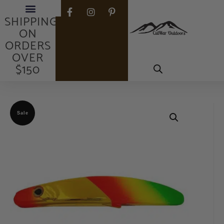
FREE
SHIPPING
ON
ORDERS
OVER
$150
Sale