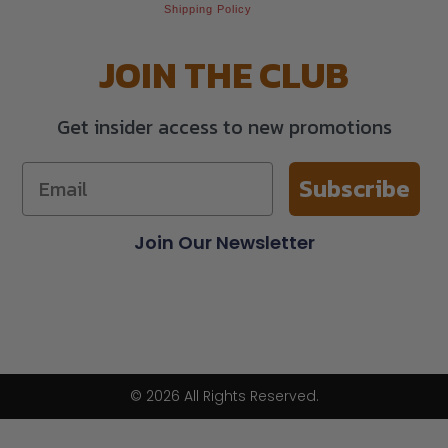
Shipping Policy
JOIN THE CLUB
Get insider access to new promotions
Subscribe
Join Our Newsletter
© 2026 All Rights Reserved.