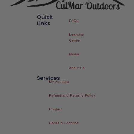
Quick
FAQs
Links
Learning
Center
Media
About Us
Services
My Account
Refund and Returns Policy
Contact
Hours & Location