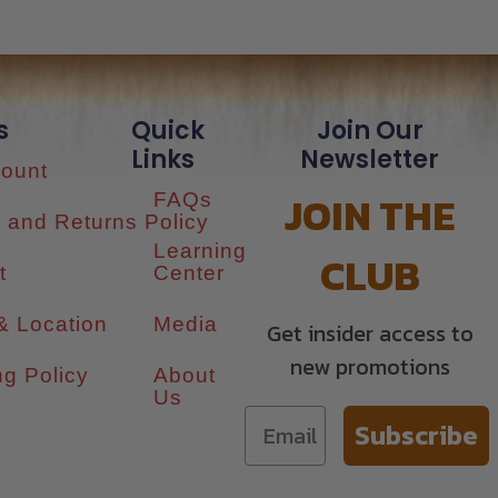
s
Quick
Join Our
Links
Newsletter
ount
JOIN THE
FAQs
 and Returns Policy
Learning
CLUB
t
Center
& Location
Media
Get insider access to
new promotions
ng Policy
About
Us
Subscribe