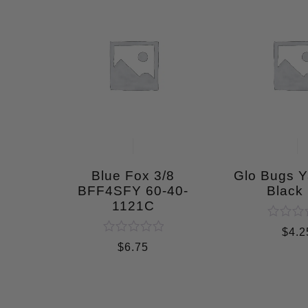
Blue Fox 3/8
Glo Bugs 
BFF4SFY 60-40-
Black 
1121C
Rated
$
4.2
0
Rated
$
6.75
out
0
of
out
5
of
5