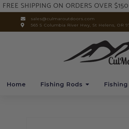
FREE SHIPPING ON ORDERS OVER $150
sales@culmaroutdoors.com
565 S Columbia River Hwy, St Helens, OR 9
Home
Fishing Rods
Fishing