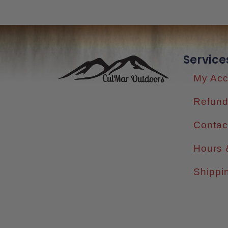
Service
My Acc
Refund
Contac
Hours 
Shippi