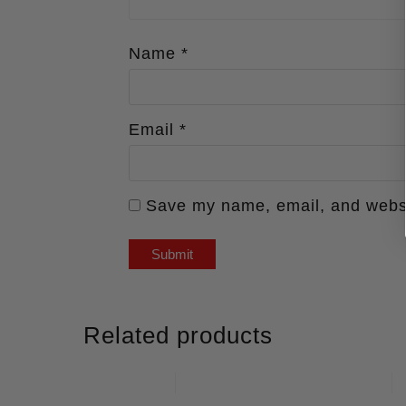
Name
*
Email
*
Save my name, email, and websit
Related products