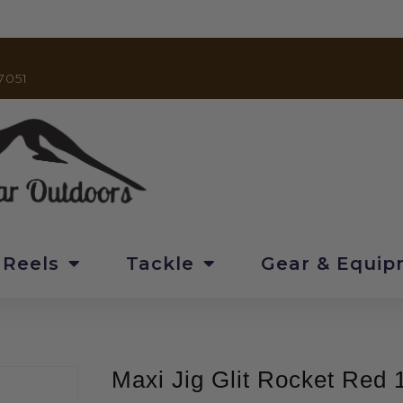
7051
 Reels
Tackle
Gear & Equi
Maxi Jig Glit Rocket Red 