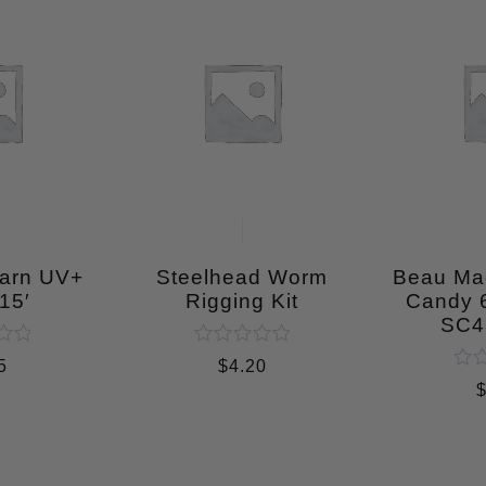
Yarn UV+
Steelhead Worm
Beau Ma
15′
Rigging Kit
Candy
SC4
Rated
5
$
4.20
0
Rat
out
0
of
out
5
of
5