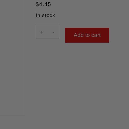
$
4.45
In stock
+
-
Add to cart