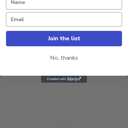
Join the list
No, thanks
e in this browser for the next time I comment.