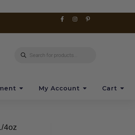
pment
My Account
Cart
1/4oz