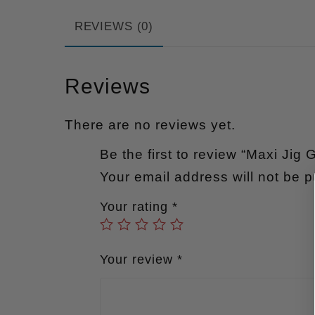
REVIEWS (0)
Reviews
There are no reviews yet.
Be the first to review “Maxi Jig 
Your email address will not be p
Your rating
*
Your review
*