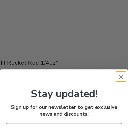
Glit Rocket Red 1/4oz”
ublished.
Required fields are marked
*
Stay updated!
Sign up for our newsletter to get exclusive
news and discounts!