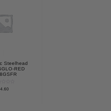
c Steelhead
 6GLO-RED
8GSFR
ed
$
4.60