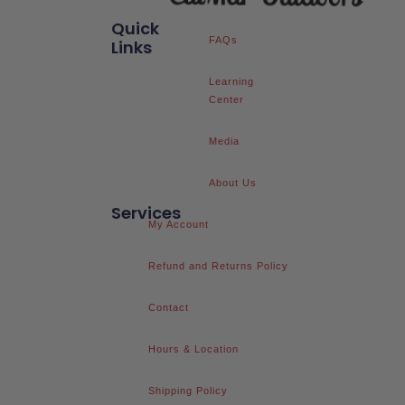
Quick
FAQs
Links
Learning
Center
Media
About Us
Services
My Account
Refund and Returns Policy
Contact
Hours & Location
Shipping Policy