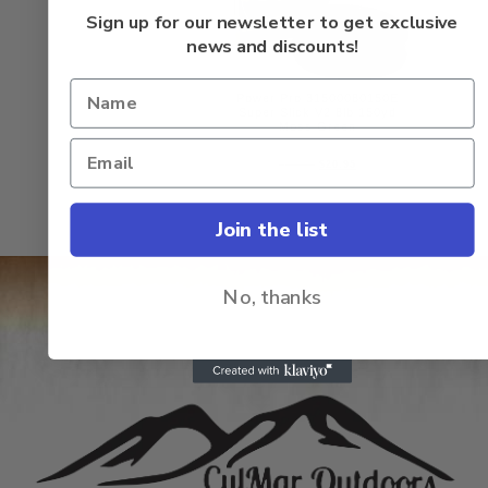
of
5
Sign up for our newsletter to get exclusive
news and discounts!
Power Pro 31500080150E
Super Slick V2 8lb 150yd
Moss Green
Rated
$
22.50
$
20.95
0
out
of
5
Join the list
No, thanks