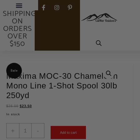
FREE
SHIPPING
ON
ORDERS
OVER
$150
Sale
Maxima MOC-30 Chameleon
Mono Line 1-Shot Spool 30lb
250yd
$
26.00
$
23.50
In stock
+
-
Add to cart