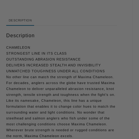
DESCRIPTION
Description
CHAMELEON
STRONGEST LINE IN ITS CLASS
OUTSTANDING ABRASION RESISTANCE
DELIVERS INCREASED STEALTH AND INVISIBILITY
UNMATCHED TOUGHNESS UNDER ALL CONDITIONS
No other line can match the strength of Maxima Chameleon.
For decades, anglers across the globe have trusted Maxima
Chameleon to deliver unparalleled abrasion resistance, knot
strength, tensile strength and toughness when the fight’s on.
Like its namesake, Chameleon, this line has a unique
formulation that enables it to change color hues to match the
surrounding water and light conditions. No wonder that
steelhead and salmon anglers who fish under some of the
most challenging conditions choose Maxima Chameleon.
Wherever brute strength is needed or rugged conditions are
the norm, Maxima Chameleon excels.