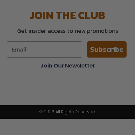
JOIN THE CLUB
Get insider access to new promotions
Subscribe
Join Our Newsletter
© 2026 All Rights Reserved.