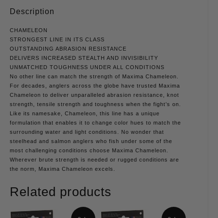
Description
CHAMELEON
STRONGEST LINE IN ITS CLASS
OUTSTANDING ABRASION RESISTANCE
DELIVERS INCREASED STEALTH AND INVISIBILITY
UNMATCHED TOUGHNESS UNDER ALL CONDITIONS
No other line can match the strength of Maxima Chameleon.
For decades, anglers across the globe have trusted Maxima
Chameleon to deliver unparalleled abrasion resistance, knot
strength, tensile strength and toughness when the fight’s on.
Like its namesake, Chameleon, this line has a unique
formulation that enables it to change color hues to match the
surrounding water and light conditions. No wonder that
steelhead and salmon anglers who fish under some of the
most challenging conditions choose Maxima Chameleon.
Wherever brute strength is needed or rugged conditions are
the norm, Maxima Chameleon excels.
Related products