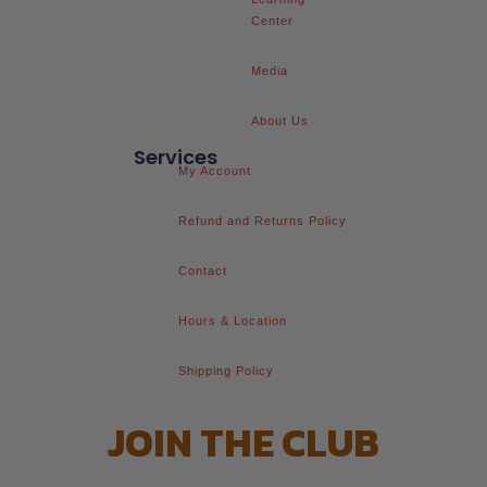
Center
Media
About Us
Services
My Account
Refund and Returns Policy
Contact
Hours & Location
Shipping Policy
JOIN THE CLUB