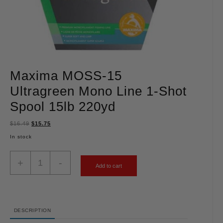
Maxima MOSS-15
Ultragreen Mono Line 1-Shot
Spool 15lb 220yd
$
16.49
$
15.75
In stock
+
-
Add to cart
DESCRIPTION