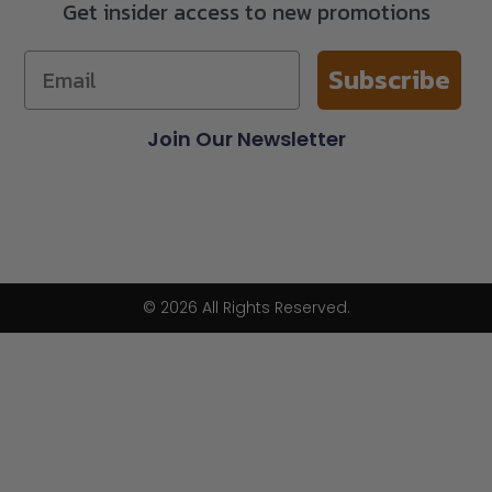
Get insider access to new promotions
Subscribe
Join Our Newsletter
© 2026 All Rights Reserved.