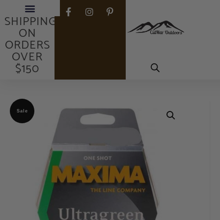
FREE
SHIPPING
ON
ORDERS
OVER
$150
Sale