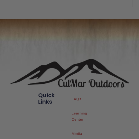
of
5
Quick
FAQs
Links
Learning
Center
Media