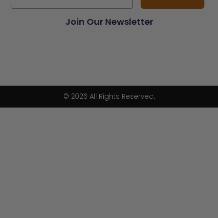
Join Our Newsletter
© 2026 All Rights Reserved.