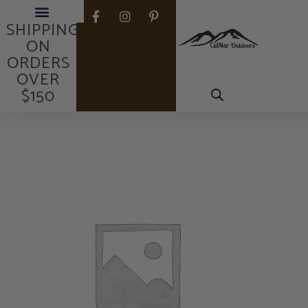
FREE
SHIPPING
ON
ORDERS
OVER
$150