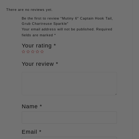
There are no reviews yet.
Be the first to review “Mutiny 6″ Captain Hook Tail,
Grub Chartreuse Sparkle”
Your email address will not be published.
Required
fields are marked
*
Your rating
*
Your review
*
Name
*
Email
*