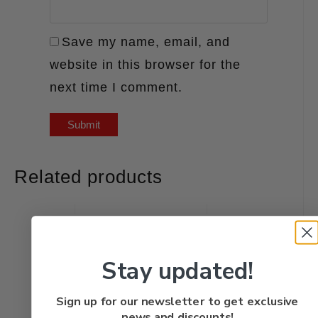
Save my name, email, and
website in this browser for the
next time I comment.
Related products
Stay updated!
Sign up for our newsletter to get exclusive
news and discounts!