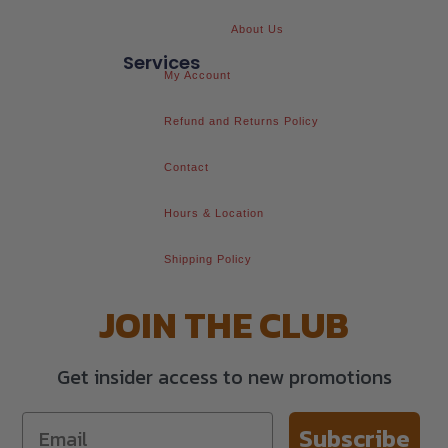
About Us
Services
My Account
Refund and Returns Policy
Contact
Hours & Location
Shipping Policy
JOIN THE CLUB
Get insider access to new promotions
Subscribe