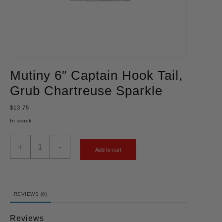
Mutiny 6″ Captain Hook Tail,
Grub Chartreuse Sparkle
$
13.75
In stock
+
-
Add to cart
REVIEWS (0)
Reviews