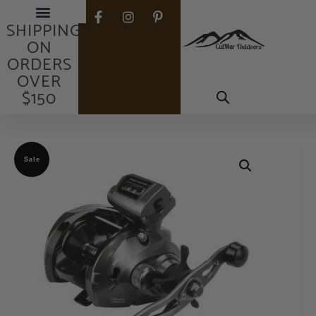
FREE
SHIPPING
ON
ORDERS
OVER
$150
Sale