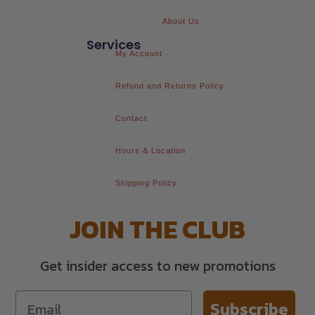
About Us
Services
My Account
Refund and Returns Policy
Contact
Hours & Location
Shipping Policy
JOIN THE CLUB
Get insider access to new promotions
Subscribe