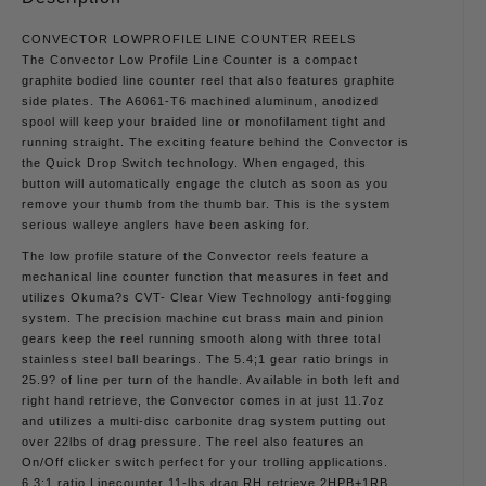
CONVECTOR LOWPROFILE LINE COUNTER REELS
The Convector Low Profile Line Counter is a compact
graphite bodied line counter reel that also features graphite
side plates. The A6061-T6 machined aluminum, anodized
spool will keep your braided line or monofilament tight and
running straight. The exciting feature behind the Convector is
the Quick Drop Switch technology. When engaged, this
button will automatically engage the clutch as soon as you
remove your thumb from the thumb bar. This is the system
serious walleye anglers have been asking for.
The low profile stature of the Convector reels feature a
mechanical line counter function that measures in feet and
utilizes Okuma?s CVT- Clear View Technology anti-fogging
system. The precision machine cut brass main and pinion
gears keep the reel running smooth along with three total
stainless steel ball bearings. The 5.4;1 gear ratio brings in
25.9? of line per turn of the handle. Available in both left and
right hand retrieve, the Convector comes in at just 11.7oz
and utilizes a multi-disc carbonite drag system putting out
over 22lbs of drag pressure. The reel also features an
On/Off clicker switch perfect for your trolling applications.
6.3:1 ratio Linecounter 11-lbs drag RH retrieve 2HPB+1RB