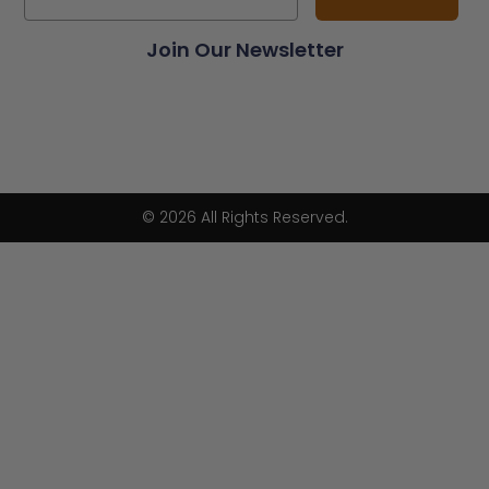
Join Our Newsletter
© 2026 All Rights Reserved.