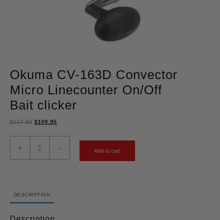
Okuma CV-163D Convector
Micro Linecounter On/Off
Bait clicker
$
117.99
$
109.95
+
-
Add to cart
DESCRIPTION
Description