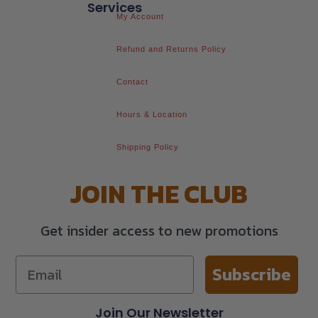
Services
My Account
Refund and Returns Policy
Contact
Hours & Location
Shipping Policy
JOIN THE CLUB
Get insider access to new promotions
Subscribe
Join Our Newsletter