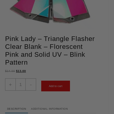
Pink Lady – Triangle Flasher
Clear Blank – Florescent
Pink and Solid UV – Blink
Pattern
$
14.00
$
13.00
+
-
Add to cart
DESCRIPTION
ADDITIONAL INFORMATION