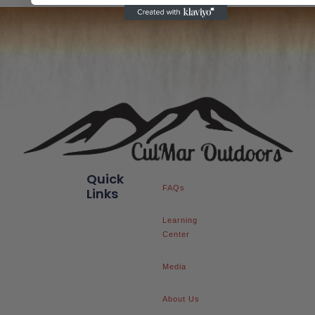
Quick
FAQs
Links
Learning
Center
Media
About Us