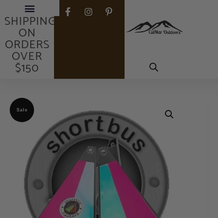
FREE
SHIPPING
ON
ORDERS
OVER
$150
Sale