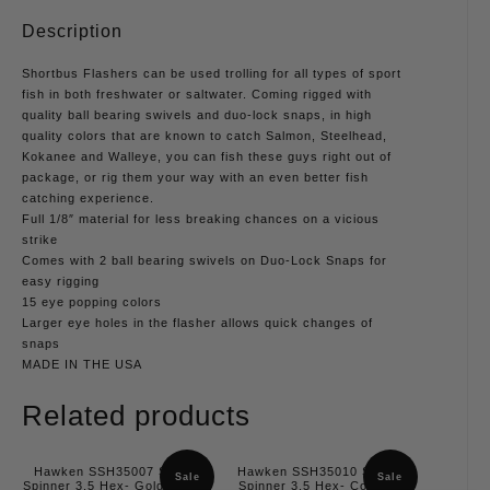
Description
Shortbus Flashers can be used trolling for all types of sport
fish in both freshwater or saltwater. Coming rigged with
quality ball bearing swivels and duo-lock snaps, in high
quality colors that are known to catch Salmon, Steelhead,
Kokanee and Walleye, you can fish these guys right out of
package, or rig them your way with an even better fish
catching experience.
Full 1/8″ material for less breaking chances on a vicious
strike
Comes with 2 ball bearing swivels on Duo-Lock Snaps for
easy rigging
15 eye popping colors
Larger eye holes in the flasher allows quick changes of
snaps
MADE IN THE USA
Related products
Hawken SSH35007 Simon
Hawken SSH35010 Simon
Sale
Sale
Spinner 3.5 Hex- Gold, Slash
Spinner 3.5 Hex- Copper,