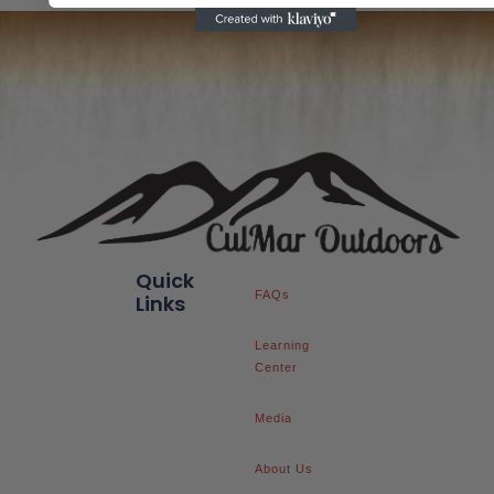
Quick
FAQs
Links
Learning
Center
Media
About Us