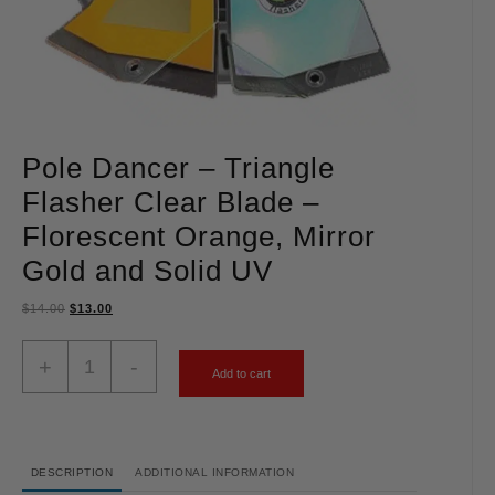
Pole Dancer – Triangle
Flasher Clear Blade –
Florescent Orange, Mirror
Gold and Solid UV
$
14.00
$
13.00
+
-
Add to cart
DESCRIPTION
ADDITIONAL INFORMATION