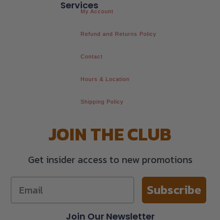
Services
My Account
Refund and Returns Policy
Contact
Hours & Location
Shipping Policy
JOIN THE CLUB
Get insider access to new promotions
Subscribe
Join Our Newsletter