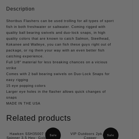
Description
Shortbus Flashers can be used trolling for all types of sport
fish in both freshwater or saltwater. Coming rigged with
quality ball bearing swivels and duo-lock snaps, in high
quality colors that are known to catch Salmon, Steelhead,
Kokanee and Walleye, you can fish these guys right out of
package, or rig them your way with an even better fish
catching experience.
Full 1/8″ material for less breaking chances on a vicious
strike
Comes with 2 ball bearing swivels on Duo-Lock Snaps for
easy rigging
15 eye popping colors
Larger eye holes in the flasher allows quick changes of
snaps
MADE IN THE USA
Related products
Hawken SSH35007 Simon
VIP Outdoors 2pk, 3.5
Sale
Sale
Spinner 3.5 Hex- Gold, Slash
Copper