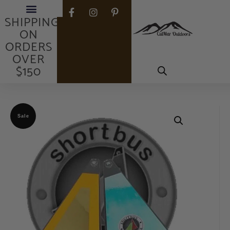
FREE
SHIPPING
ON
ORDERS
OVER
$150
Sale