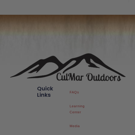
Quick
FAQs
Links
Learning
Center
Media