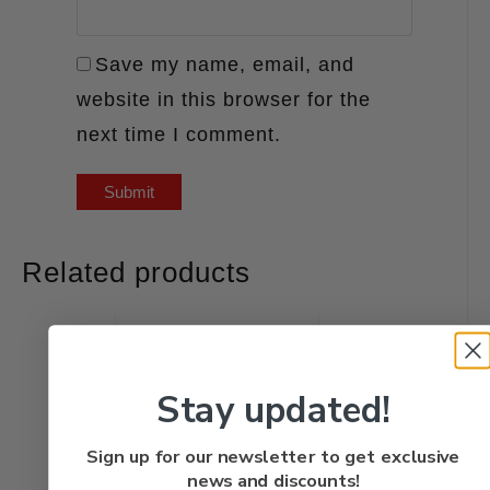
Save my name, email, and
website in this browser for the
next time I comment.
Related products
Stay updated!
Sign up for our newsletter to get exclusive
news and discounts!