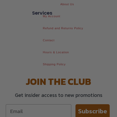
About Us
Services
My Account
Refund and Returns Policy
Contact
Hours & Location
Shipping Policy
JOIN THE CLUB
Get insider access to new promotions
Subscribe