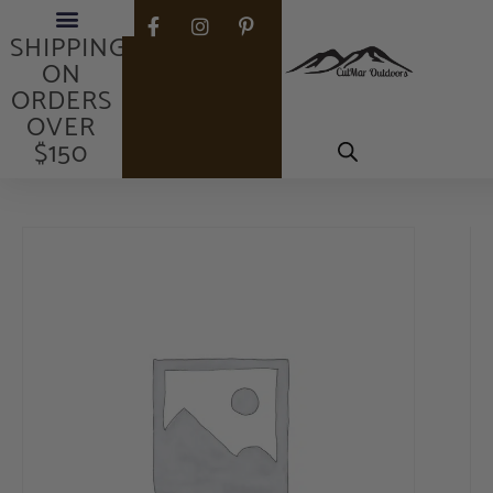
FREE
SHIPPING
ON
ORDERS
OVER
$150