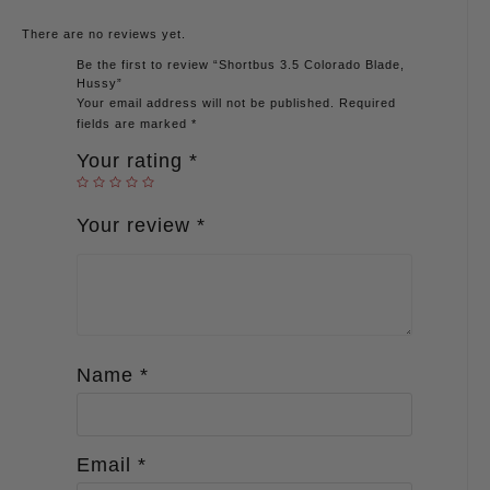
There are no reviews yet.
Be the first to review “Shortbus 3.5 Colorado Blade,
Hussy”
Your email address will not be published.
Required
fields are marked
*
Your rating
*
Your review
*
Name
*
Email
*