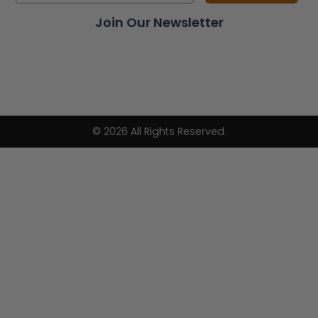
Join Our Newsletter
© 2026 All Rights Reserved.