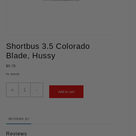
Shortbus 3.5 Colorado
Blade, Hussy
$
5.75
In stock
+
-
Add to cart
REVIEWS (0)
Reviews